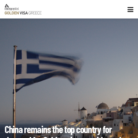
China remains the top country for