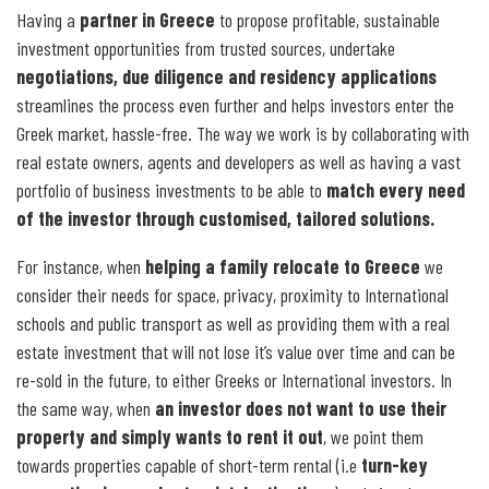
Having a
partner in Greece
to propose profitable, sustainable
investment opportunities from trusted sources, undertake
negotiations, due diligence and residency applications
streamlines the process even further and helps investors enter the
Greek market, hassle-free. The way we work is by collaborating with
real estate owners, agents and developers as well as having a vast
portfolio of business investments to be able to
match every need
of the investor through customised, tailored solutions.
For instance, when
helping a family relocate to Greece
we
consider their needs for space, privacy, proximity to International
schools and public transport as well as providing them with a real
estate investment that will not lose it’s value over time and can be
re-sold in the future, to either Greeks or International investors. In
the same way, when
an investor does not want to use their
property and simply wants to rent it out
, we point them
towards properties capable of short-term rental (i.e
turn-key