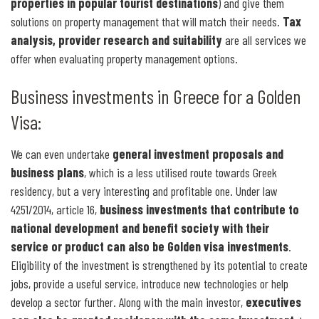
properties in popular tourist destinations
) and give them
solutions on property management that will match their needs.
Tax
analysis, provider research and suitability
are all services we
offer when evaluating property management options.
Business investments in Greece for a Golden
Visa:
We can even undertake
general investment proposals and
business plans
, which is a less utilised route towards Greek
residency, but a very interesting and profitable one. Under law
4251/2014, article 16,
business investments that contribute to
national development and benefit society with their
service or product can also be Golden visa investments
.
Eligibility of the investment is strengthened by its potential to create
jobs, provide a useful service, introduce new technologies or help
develop a sector further. Along with the main investor,
executives