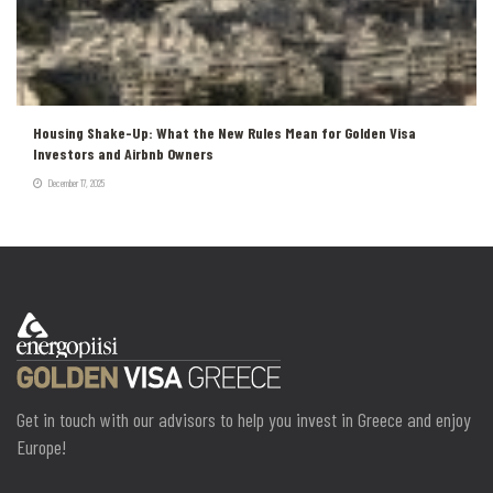
Housing Shake-Up: What the New Rules Mean for Golden Visa
Investors and Airbnb Owners
December 17, 2025
Get in touch with our advisors to help you invest in Greece and enjoy
Europe!