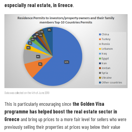
especially real estate, in Greece
.
Data was collected on the 4th of June 2019
This is particularly encouraging since
the Golden Visa
programme has helped boost the real estate sector in
Greece
and bring up prices to a more fair level for sellers who were
previously selling their properties at prices way below their value