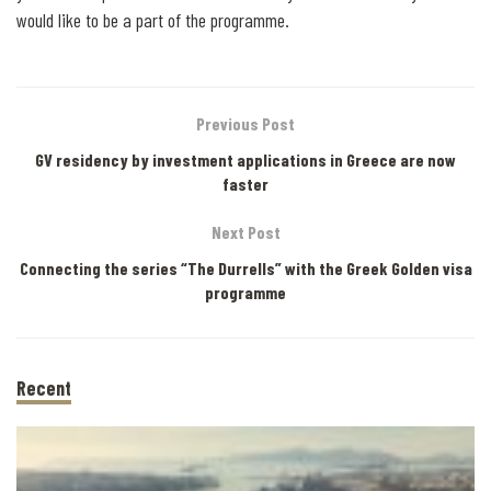
would like to be a part of the programme.
Previous Post
GV residency by investment applications in Greece are now
faster
Next Post
Connecting the series “The Durrells” with the Greek Golden visa
programme
Recent