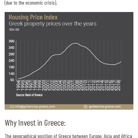
(due to the economic crisis).
Why Invest in Greece:
The geographical position of Greece between Europe, Asia and Africa