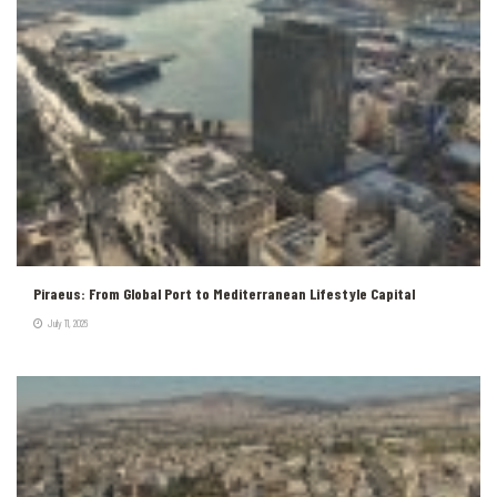
Piraeus: From Global Port to Mediterranean Lifestyle Capital
July 11, 2026