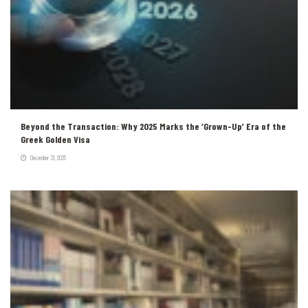
Beyond the Transaction: Why 2025 Marks the ‘Grown-Up’ Era of the
Greek Golden Visa
December 31, 2025