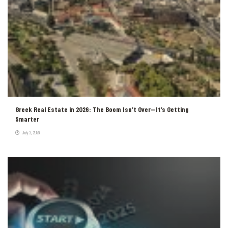
Greek Real Estate in 2026: The Boom Isn’t Over—It’s Getting
Smarter
July 2, 2026