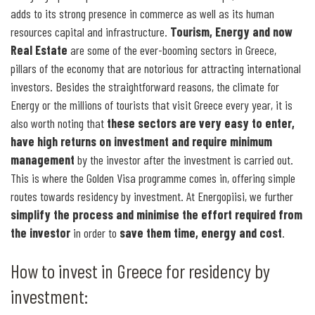
adds to its strong presence in commerce as well as its human
resources capital and infrastructure.
Tourism, Energy and now
Real Estate
are some of the ever-booming sectors in Greece,
pillars of the economy that are notorious for attracting international
investors. Besides the straightforward reasons, the climate for
Energy or the millions of tourists that visit Greece every year, it is
also worth noting that
these sectors are very easy to enter,
have high returns on investment and require minimum
management
by the investor after the investment is carried out.
This is where the Golden Visa programme comes in, offering simple
routes towards residency by investment. At Energopiisi, we further
simplify the process and minimise the effort required from
the investor
in order to
save them time, energy and cost
.
How to invest in Greece for residency by
investment: