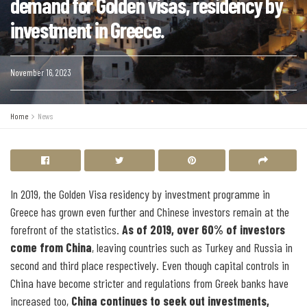
demand for Golden visas, residency by
investment in Greece.
November 16, 2023
Home
News
In 2019, the Golden Visa residency by investment programme in
Greece has grown even further and Chinese investors remain at the
forefront of the statistics.
As of 2019, over 60% of investors
come from China
, leaving countries such as Turkey and Russia in
second and third place respectively. Even though capital controls in
China have become stricter and regulations from Greek banks have
increased too,
China continues to seek out investments,