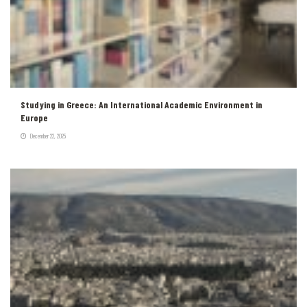
Studying in Greece: An International Academic Environment in
Europe
December 22, 2025