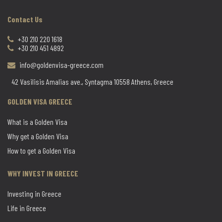
Contact Us
+30 210 220 1618
+30 210 451 4892
info@goldenvisa-greece.com
42 Vasilisis Amalias ave., Syntagma 10558 Athens, Greece
GOLDEN VISA GREECE
What is a Golden Visa
Why get a Golden Visa
How to get a Golden Visa
WHY INVEST IN GREECE
Investing in Greece
Life in Greece