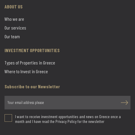
ABOUT US
Who we are
Our services
Our team
INVESTMENT OPPORTUNITIES
Types of Properties in Greece
Where to Invest in Greece
Subscribe to our Newsletter
I want to receive investment opportunities and news on Greece once a
month and I have read the Privacy Policy for the newsletter