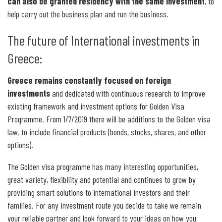
can also be granted residency with the same investment
, to
help carry out the business plan and run the business.
The future of International investments in
Greece:
Greece remains constantly focused on foreign
investments
and dedicated with continuous research to improve
existing framework and investment options for Golden Visa
Programme. From 1/7/2019 there will be additions to the Golden visa
law
,
to include financial products (bonds, stocks, shares, and other
options).
The Golden visa programme has many interesting opportunities,
great variety, flexibility and potential and continues to grow by
providing smart solutions to international investors and their
families. For any investment route you decide to take we remain
your reliable partner and look forward to your ideas on how you