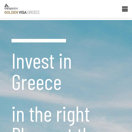
Invest in
Greece
in the right