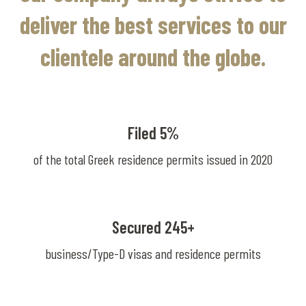
deliver the best services to our
clientele around the globe.
Filed 5%
of the total Greek residence permits issued in 2020
Secured 245+
business/Type-D visas and residence permits