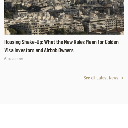
Housing Shake-Up: What the New Rules Mean for Golden
Visa Investors and Airbnb Owners
December 17, 2025
See all Latest News ->