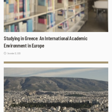
Studying in Greece: An International Academic
Environment in Europe
December 22, 2025