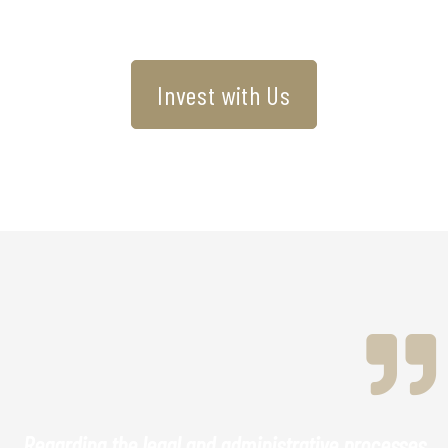
Invest with Us
Regarding the legal and administrative processes