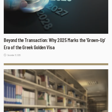
Beyond the Transaction: Why 2025 Marks the ‘Grown-Up’
Era of the Greek Golden Visa
December 31, 2025