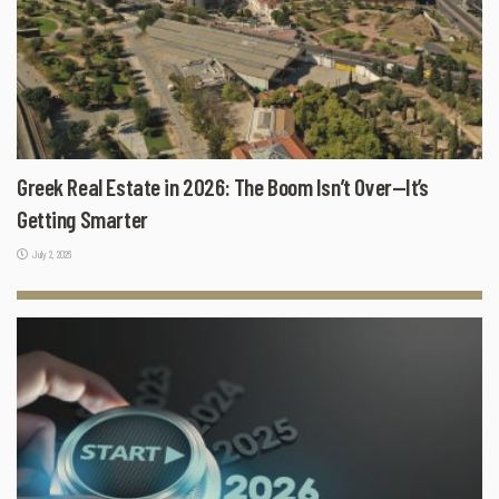
Greek Real Estate in 2026: The Boom Isn’t Over—It’s
Getting Smarter
July 2, 2026