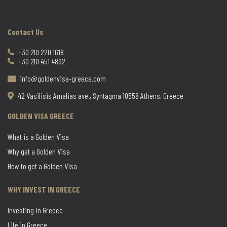
Contact Us
+30 210 220 1618
+30 210 451 4892
info@goldenvisa-greece.com
42 Vasilisis Amalias ave., Syntagma 10558 Athens, Greece
GOLDEN VISA GREECE
What is a Golden Visa
Why get a Golden Visa
How to get a Golden Visa
WHY INVEST IN GREECE
Investing in Greece
Life in Greece