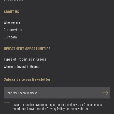
ABOUT US
Who we are
Our services
Our team
INVESTMENT OPPORTUNITIES
Types of Properties in Greece
Where to Invest in Greece
Subscribe to our Newsletter
I want to receive investment opportunities and news on Greece once a
month and I have read the Privacy Policy for the newsletter