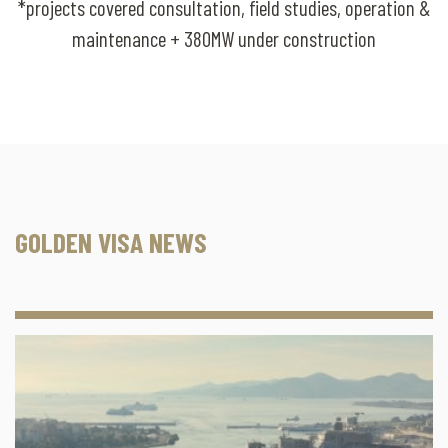
*projects covered consultation, field studies, operation &
maintenance + 380MW under construction
GOLDEN VISA NEWS