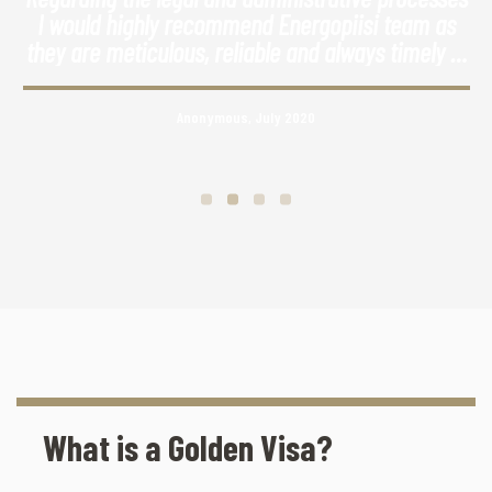
I would highly recommend Energopiisi team as
they are meticulous, reliable and always timely in
their responses.
Anonymous, July 2020
What is a Golden Visa?