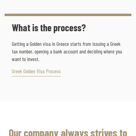
What is the process?
Getting a Golden visa in Greece starts from issuing a Greek
tax number, opening a bank account and deciding where you
want to invest.
Greek Golden Visa Process
Our company always strives to