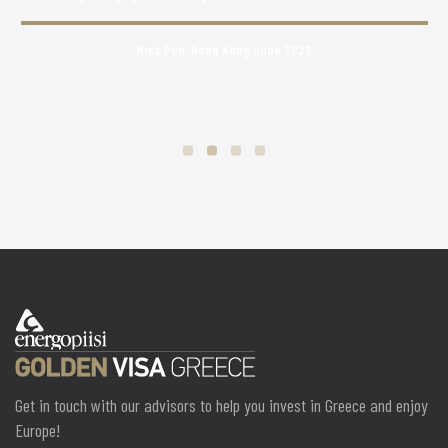
Miss Pun, Hong Kong June 2020
Get in touch with our advisors to help you invest in Greece and enjoy
Europe!