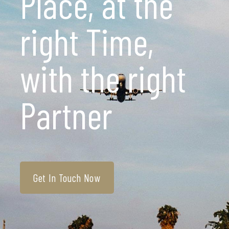
Place, at the
right Time,
with the right
Partner
Get In Touch Now