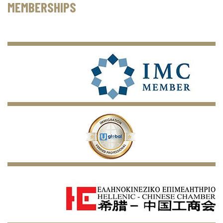
MEMBERSHIPS