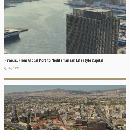
Piraeus: From Global Port to Mediterranean Lifestyle Capital
July 11, 2026