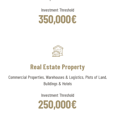
Investment Threshold
350
,000
€
Real Estate Property
Commercial Properties, Warehouses & Logistics, Plots of Land,
Buildings & Hotels
Investment Threshold
250
,000
€