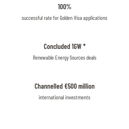
100%
successful rate for Golden Visa applications
Concluded 1GW *
Renewable Energy Sources deals
Channelled €500 million
international investments