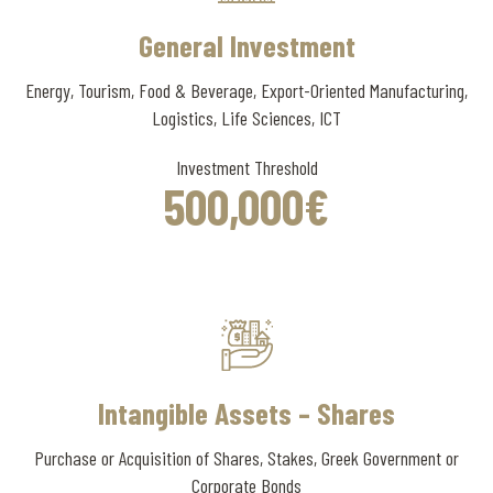
General Investment
Energy, Tourism, Food & Beverage, Export-Oriented Manufacturing,
Logistics, Life Sciences, ICT
Investment Threshold
500
,000
€
Intangible Assets – Shares
Purchase or Acquisition of Shares, Stakes, Greek Government or
Corporate Bonds