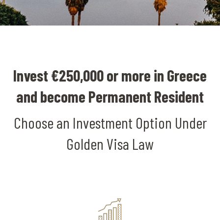
Invest €250,000 or more in Greece
and become Permanent Resident
Choose an Investment Option Under
Golden Visa Law