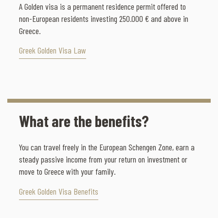
A Golden visa is a permanent residence permit offered to
non-European residents investing 250.000 € and above in
Greece.
Greek Golden Visa Law
What are the benefits?
You can travel freely in the European Schengen Zone, earn a
steady passive income from your return on investment or
move to Greece with your family.
Greek Golden Visa Benefits