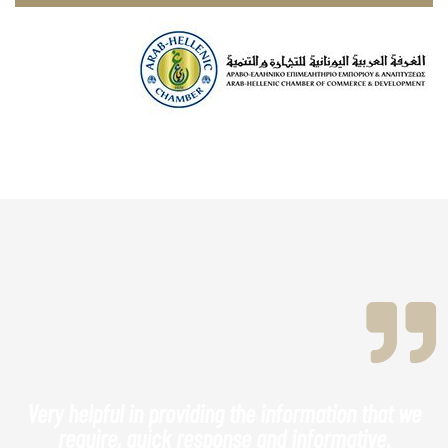
Very helpful in providing the information that we
require, quick response and informative.