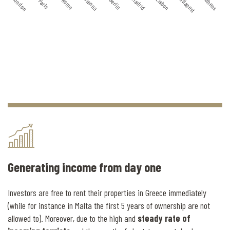
Budapest
London
Madrid
Vienna
Lisbon
Athens
Berlin
Rome
Paris
Generating income from day one
Investors are free to rent their properties in Greece immediately
(while for instance in Malta the first 5 years of ownership are not
allowed to). Moreover, due to the high and
steady rate of