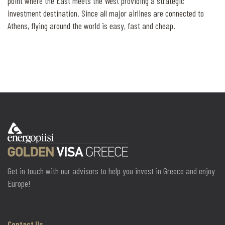
point where the East meets the West providing a strategic
investment destination. Since all major airlines are connected to
Athens, flying around the world is easy, fast and cheap.
Get in touch with our advisors to help you invest in Greece and enjoy
Europe!
Contact Us