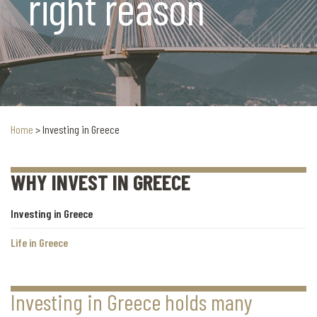
right reason
Home
>
Investing in Greece
WHY INVEST IN GREECE
Investing in Greece
Life in Greece
Investing in Greece holds many