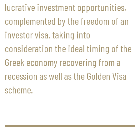
lucrative investment opportunities,
complemented by the freedom of an
investor visa, taking into
consideration the ideal timing of the
Greek economy recovering from a
recession as well as the Golden Visa
scheme.