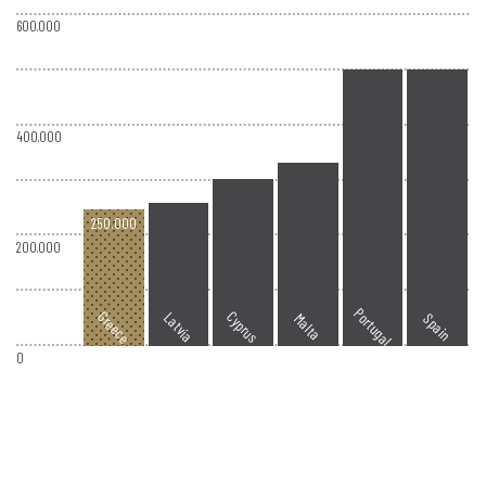
600.000
400.000
250.000
200.000
Portugal
Greece
Cyprus
Latvia
Spain
Malta
0