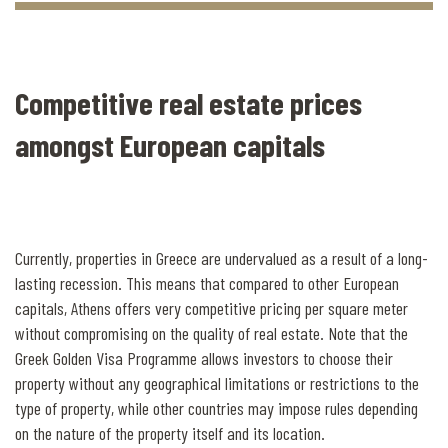
Competitive real estate prices
amongst European capitals
Currently, properties in Greece are undervalued as a result of a long-
lasting recession. This means that compared to other European
capitals, Athens offers very competitive pricing per square meter
without compromising on the quality of real estate. Note that the
Greek Golden Visa Programme allows investors to choose their
property without any geographical limitations or restrictions to the
type of property, while other countries may impose rules depending
on the nature of the property itself and its location.