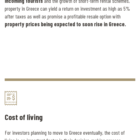
incoming tourists
and the growth of short-term rental schemes,
property in Greece can yield a return on investment as high as 5%
after taxes as well as promise a profitable resale option with
property prices being expected to soon rise in Greece.
Cost of living
For investors planning to move to Greece eventually, the cost of