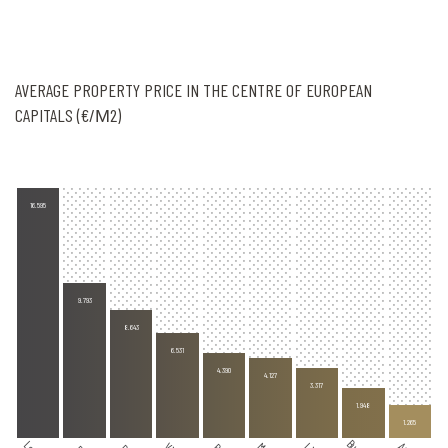
AVERAGE PROPERTY PRICE IN THE CENTRE OF EUROPEAN
CAPITALS (€/Μ2)
16.595
9.793
8.643
6.531
4.390
4.127
3.317
1.948
1.265