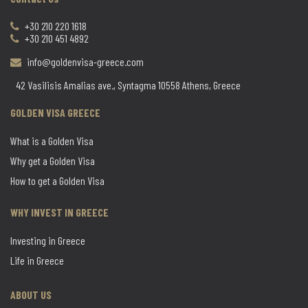
+30 210 220 1618
+30 210 451 4892
info@goldenvisa-greece.com
42 Vasilisis Amalias ave., Syntagma 10558 Athens, Greece
GOLDEN VISA GREECE
What is a Golden Visa
Why get a Golden Visa
How to get a Golden Visa
WHY INVEST IN GREECE
Investing in Greece
Life in Greece
ABOUT US