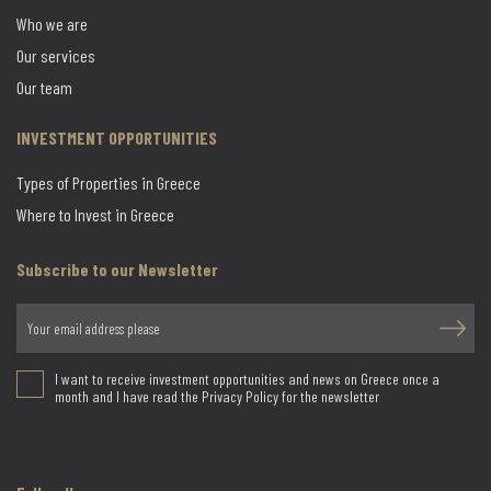
Who we are
Our services
Our team
INVESTMENT OPPORTUNITIES
Types of Properties in Greece
Where to Invest in Greece
Subscribe to our Newsletter
I want to receive investment opportunities and news on Greece once a
month and I have read the Privacy Policy for the newsletter