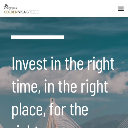
Invest in the right
time, in the right
place, for the