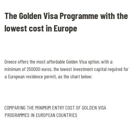
The Golden Visa Programme with the
lowest cost in Europe
Greece offers the most affordable Golden Visa option, with a
minimum of 250000 euros, the lowest investment capital required for
a European residence permit, as the chart below:
COMPARING THE MINIMUM ENTRY COST OF GOLDEN VISA
PROGRAMMES IN EUROPEAN COUNTRIES