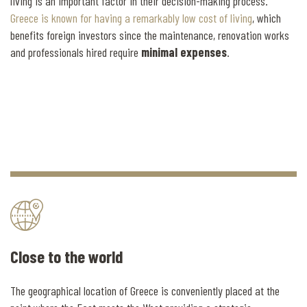
living is an important factor in their decision-making process.
Greece is known for having a remarkably low cost of living
, which
benefits foreign investors since the maintenance, renovation works
and professionals hired require
minimal expenses
.
Close to the world
The geographical location of Greece is conveniently placed at the