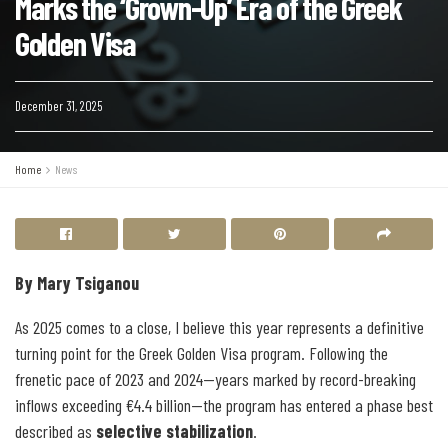
Marks the ‘Grown-Up’ Era of the Greek
Golden Visa
December 31, 2025
Home
News
By Mary Tsiganou
As 2025 comes to a close, I believe this year represents a definitive
turning point for the Greek Golden Visa program. Following the
frenetic pace of 2023 and 2024—years marked by record-breaking
inflows exceeding €4.4 billion—the program has entered a phase best
described as
selective stabilization
.