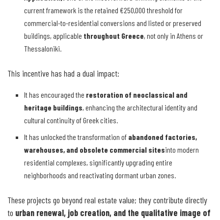
current framework is the retained €250,000 threshold for
commercial-to-residential conversions and listed or preserved
buildings, applicable
throughout Greece
, not only in Athens or
Thessaloniki.
This incentive has had a dual impact:
It has encouraged the
restoration of neoclassical and
heritage buildings
, enhancing the architectural identity and
cultural continuity of Greek cities.
It has unlocked the transformation of
abandoned factories,
warehouses, and obsolete commercial sites
into modern
residential complexes, significantly upgrading entire
neighborhoods and reactivating dormant urban zones.
These projects go beyond real estate value; they contribute directly
to
urban renewal, job creation, and the qualitative image of