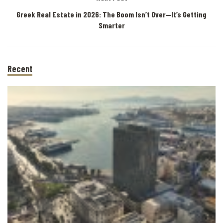
Greek Real Estate in 2026: The Boom Isn’t Over—It’s Getting
Smarter
Recent