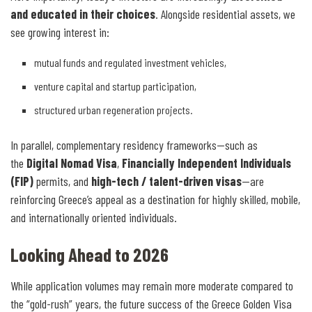
and educated in their choices
. Alongside residential assets, we
see growing interest in:
mutual funds and regulated investment vehicles,
venture capital and startup participation,
structured urban regeneration projects.
In parallel, complementary residency frameworks—such as
the
Digital Nomad Visa
,
Financially Independent Individuals
(FIP)
permits, and
high-tech / talent-driven visas
—are
reinforcing Greece’s appeal as a destination for highly skilled, mobile,
and internationally oriented individuals.
Looking Ahead to 2026
While application volumes may remain more moderate compared to
the “gold-rush” years, the future success of the Greece Golden Visa