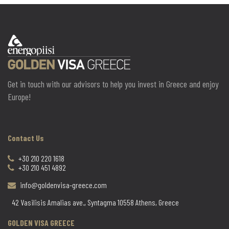
Get in touch with our advisors to help you invest in Greece and enjoy
Europe!
Contact Us
+30 210 220 1618
+30 210 451 4892
info@goldenvisa-greece.com
42 Vasilisis Amalias ave., Syntagma 10558 Athens, Greece
GOLDEN VISA GREECE