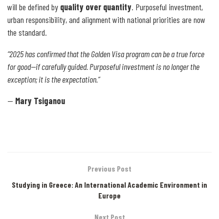
will be defined by
quality over quantity
. Purposeful investment,
urban responsibility, and alignment with national priorities are now
the standard.
“2025 has confirmed that the Golden Visa program can be a true force
for good—if carefully guided. Purposeful investment is no longer the
exception; it is the expectation.”
—
Mary Tsiganou
Previous Post
Studying in Greece: An International Academic Environment in
Europe
Next Post