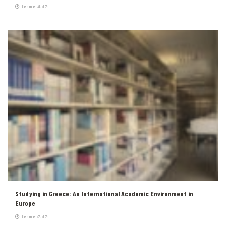
December 31, 2025
Studying in Greece: An International Academic Environment in
Europe
December 22, 2025