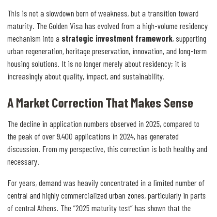
This is not a slowdown born of weakness, but a transition toward
maturity. The Golden Visa has evolved from a high-volume residency
mechanism into a
strategic investment framework
, supporting
urban regeneration, heritage preservation, innovation, and long-term
housing solutions. It is no longer merely about residency; it is
increasingly about quality, impact, and sustainability.
A Market Correction That Makes Sense
The decline in application numbers observed in 2025, compared to
the peak of over 9,400 applications in 2024, has generated
discussion. From my perspective, this correction is both healthy and
necessary.
For years, demand was heavily concentrated in a limited number of
central and highly commercialized urban zones, particularly in parts
of central Athens. The “2025 maturity test” has shown that the