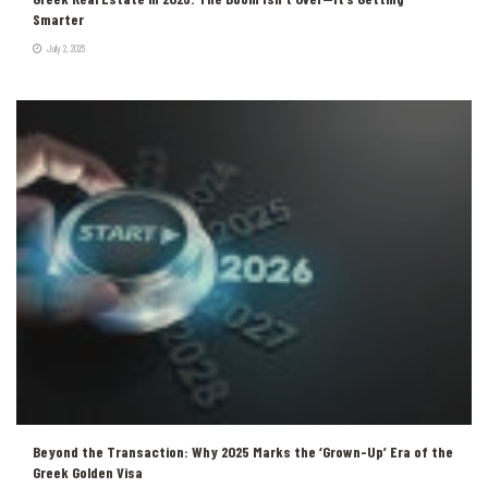
Smarter
July 2, 2026
Beyond the Transaction: Why 2025 Marks the ‘Grown-Up’ Era of the
Greek Golden Visa