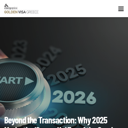
Beyond the Transaction: Why 2025