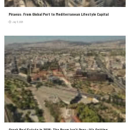
Piraeus: From Global Port to Mediterranean Lifestyle Capital
July 11, 2026
Greek Real Estate in 2026: The Boom Isn’t Over—It’s Getting