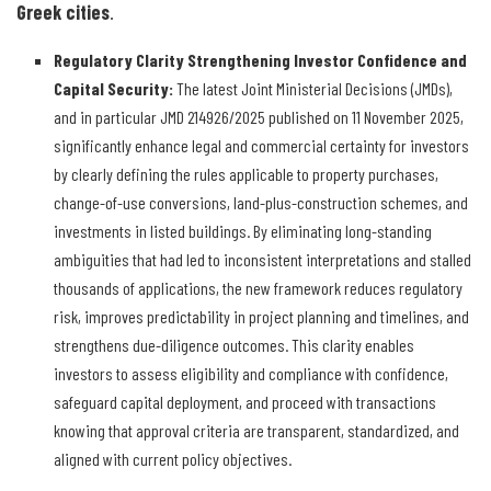
Greek cities
.
Regulatory Clarity Strengthening Investor Confidence and
Capital Security
:
The latest Joint Ministerial Decisions (JMDs),
and in particular JMD 214926/2025 published on 11 November 2025,
significantly enhance legal and commercial certainty for investors
by clearly defining the rules applicable to property purchases,
change-of-use conversions, land-plus-construction schemes, and
investments in listed buildings. By eliminating long-standing
ambiguities that had led to inconsistent interpretations and stalled
thousands of applications, the new framework reduces regulatory
risk, improves predictability in project planning and timelines, and
strengthens due-diligence outcomes. This clarity enables
investors to assess eligibility and compliance with confidence,
safeguard capital deployment, and proceed with transactions
knowing that approval criteria are transparent, standardized, and
aligned with current policy objectives.