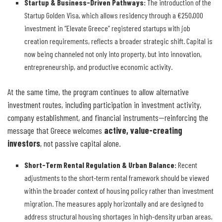
Startup & Business-Driven Pathways
:
The introduction of the
Startup Golden Visa, which allows residency through a €250,000
investment in “Elevate Greece” registered startups with job
creation requirements, reflects a broader strategic shift. Capital is
now being channeled not only into property, but into innovation,
entrepreneurship, and productive economic activity.
At the same time, the program continues to allow alternative
investment routes, including participation in investment activity,
company establishment, and financial instruments—reinforcing the
message that Greece welcomes
active, value-creating
investors
, not passive capital alone.
Short-Term Rental Regulation & Urban Balance
:
Recent
adjustments to the short-term rental framework should be viewed
within the broader context of housing policy rather than investment
migration. The measures apply horizontally and are designed to
address structural housing shortages in high-density urban areas,