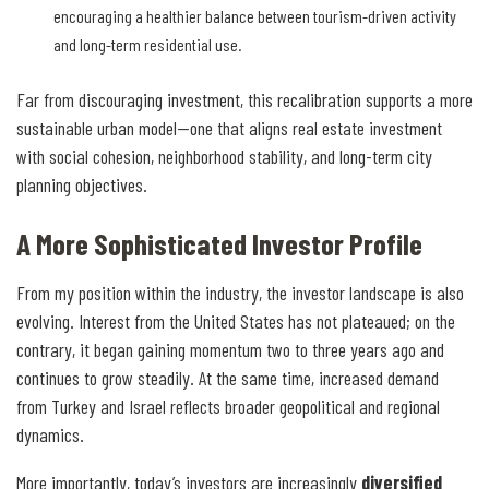
encouraging a healthier balance between tourism-driven activity
and long-term residential use.
Far from discouraging investment, this recalibration supports a more
sustainable urban model—one that aligns real estate investment
with social cohesion, neighborhood stability, and long-term city
planning objectives.
A More Sophisticated Investor Profile
From my position within the industry, the investor landscape is also
evolving. Interest from the United States has not plateaued; on the
contrary, it began gaining momentum two to three years ago and
continues to grow steadily. At the same time, increased demand
from Turkey and Israel reflects broader geopolitical and regional
dynamics.
More importantly, today’s investors are increasingly
diversified