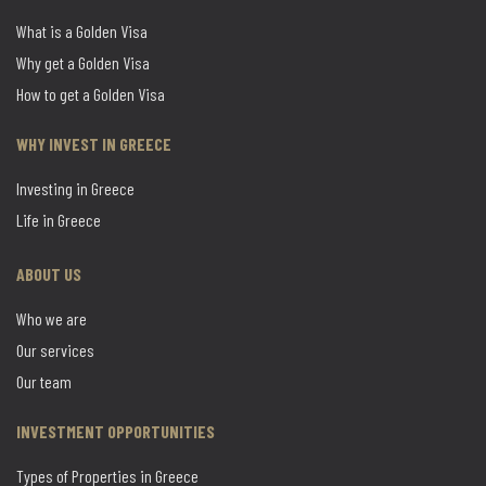
What is a Golden Visa
Why get a Golden Visa
How to get a Golden Visa
WHY INVEST IN GREECE
Investing in Greece
Life in Greece
ABOUT US
Who we are
Our services
Our team
INVESTMENT OPPORTUNITIES
Types of Properties in Greece