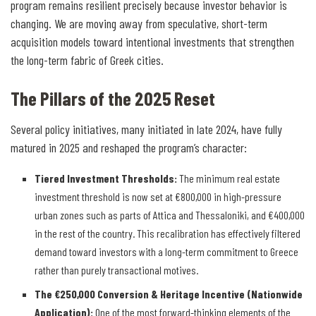
program remains resilient precisely because investor behavior is
changing. We are moving away from speculative, short-term
acquisition models toward intentional investments that strengthen
the long-term fabric of Greek cities.
The Pillars of the 2025 Reset
Several policy initiatives, many initiated in late 2024, have fully
matured in 2025 and reshaped the program’s character:
Tiered Investment Thresholds
:
The minimum real estate
investment threshold is now set at €800,000 in high-pressure
urban zones such as parts of Attica and Thessaloniki, and €400,000
in the rest of the country. This recalibration has effectively filtered
demand toward investors with a long-term commitment to Greece
rather than purely transactional motives.
The €250,000 Conversion & Heritage Incentive (Nationwide
Application)
:
One of the most forward-thinking elements of the