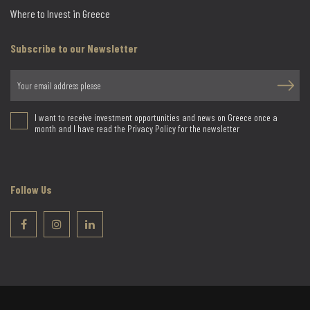
Where to Invest in Greece
Subscribe to our Newsletter
I want to receive investment opportunities and news on Greece once a
month and I have read the Privacy Policy for the newsletter
Follow Us