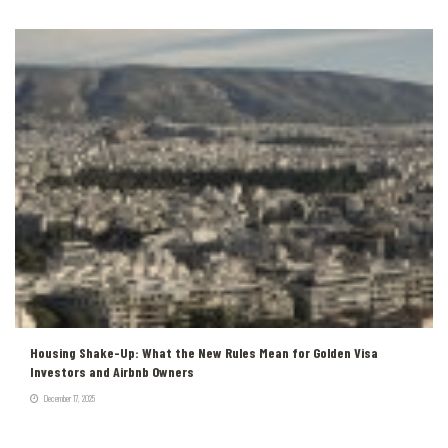
Housing Shake-Up: What the New Rules Mean for Golden Visa
Investors and Airbnb Owners
December 17, 2025