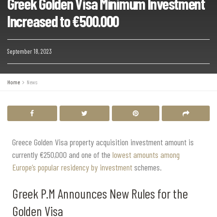
Greek Golden Visa Minimum Investment
Increased to €500.000
September 18, 2023
Home
News
Greece Golden Visa property acquisition investment amount is
currently €250,000 and one of the
lowest amounts among
Europe’s popular residency by investment
schemes.
Greek P.M Announces New Rules for the
Golden Visa