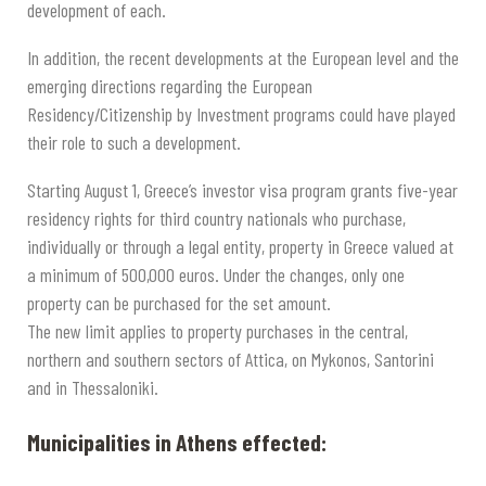
development of each.
In addition, the recent developments at the European level and the
emerging directions regarding the European
Residency/Citizenship by Investment programs could have played
their role to such a development.
Starting August 1, Greece’s investor visa program grants five-year
residency rights for third country nationals who purchase,
individually or through a legal entity, property in Greece valued at
a minimum of 500,000 euros. Under the changes, only one
property can be purchased for the set amount.
The new limit applies to property purchases in the central,
northern and southern sectors of Attica, on Mykonos, Santorini
and in Thessaloniki.
Municipalities in Athens effected: