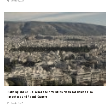
December 22, 2025
Housing Shake-Up: What the New Rules Mean for Golden Visa
Investors and Airbnb Owners
December 17, 2025