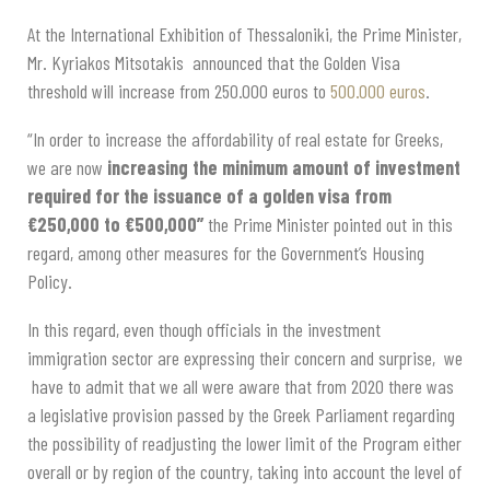
A
t the International Exhibition of Thessaloniki
, t
he Prime Minister
,
Mr. Kyriakos Mitsotakis
announce
d
that the
Golden Visa
threshold
will
increase from 250.000 euros to
500.000 euros
.
“In order to increase the affordability of real estate for Greeks,
we are now
increasing the minimum amount of investment
required for the issuance of a golden visa from
€250,000 to €500,000”
the Prime Minister pointed out in this
regard, among other measures for the Government’s Housing
Policy.
In this regard,
even though o
fficials in the investment
immigration sector are expressing their concern and surprise, we
have to admit that we all were aware that from 2020 there was
a legislative provision passed by the Greek Parliament regarding
the possibility of readjusting the lower limit of the Program either
overall or by region of the country, taking into account the level of