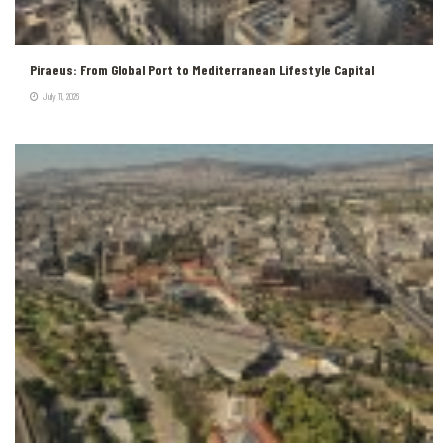
Piraeus: From Global Port to Mediterranean Lifestyle Capital
July 11, 2026