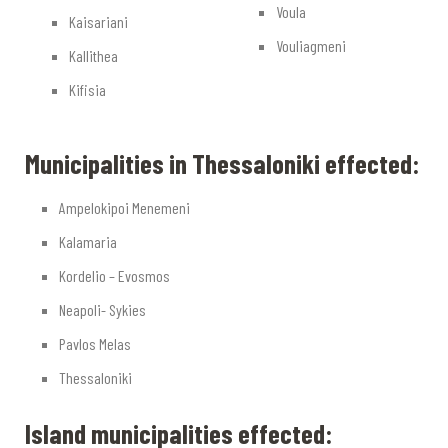
Voula
Kaisariani
Vouliagmeni
Kallithea
Kifisia
Municipalities in Thessaloniki effected:
Ampelokipoi Menemeni
Kalamaria
Kordelio – Evosmos
Neapoli- Sykies
Pavlos Melas
Thessaloniki
Island municipalities effected: