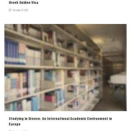
Greek Golden Visa
December 31, 2025
Studying in Greece: An International Academic Environment in
Europe