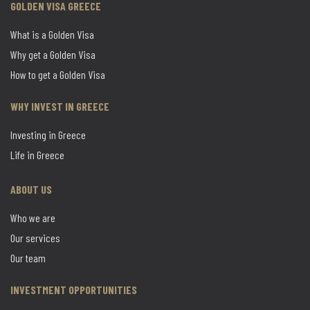
GOLDEN VISA GREECE
What is a Golden Visa
Why get a Golden Visa
How to get a Golden Visa
WHY INVEST IN GREECE
Investing in Greece
Life in Greece
ABOUT US
Who we are
Our services
Our team
INVESTMENT OPPORTUNITIES