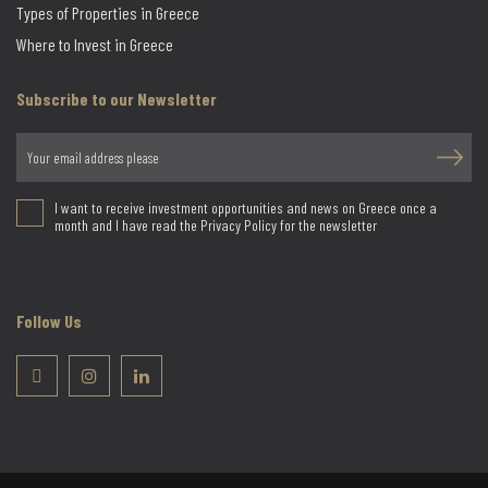
Types of Properties in Greece
Where to Invest in Greece
Subscribe to our Newsletter
I want to receive investment opportunities and news on Greece once a
month and I have read the Privacy Policy for the newsletter
Follow Us