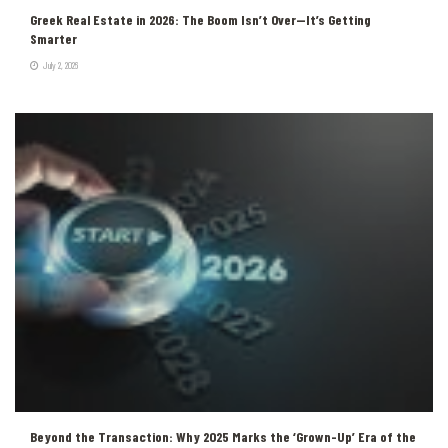
Greek Real Estate in 2026: The Boom Isn’t Over—It’s Getting
Smarter
July 2, 2026
Beyond the Transaction: Why 2025 Marks the ‘Grown-Up’ Era of the