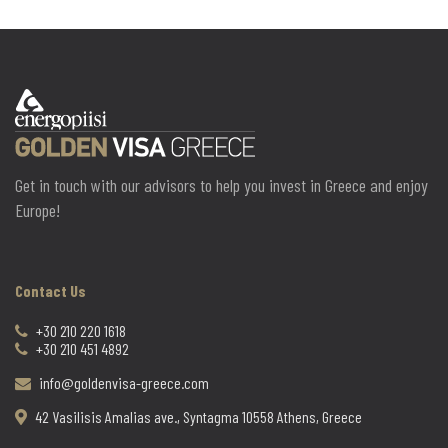
Get in touch with our advisors to help you invest in Greece and enjoy
Europe!
Contact Us
+30 210 220 1618
+30 210 451 4892
info@goldenvisa-greece.com
42 Vasilisis Amalias ave., Syntagma 10558 Athens, Greece