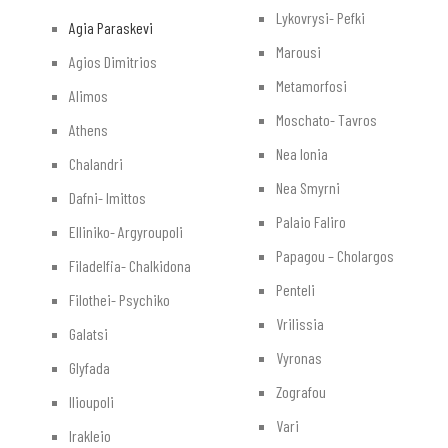
Lykovrysi- Pefki
Agia Paraskevi
Marousi
Agios Dimitrios
Metamorfosi
Alimos
Moschato- Tavros
Athens
Nea Ionia
Chalandri
Nea Smyrni
Dafni- Imittos
Palaio Faliro
Elliniko- Argyroupoli
Papagou – Cholargos
Filadelfia- Chalkidona
Penteli
Filothei- Psychiko
Vrilissia
Galatsi
Vyronas
Glyfada
Zografou
Ilioupoli
Vari
Irakleio