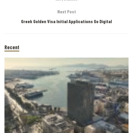
Next Post
Greek Golden Visa Initial Applications Go Digital
Recent