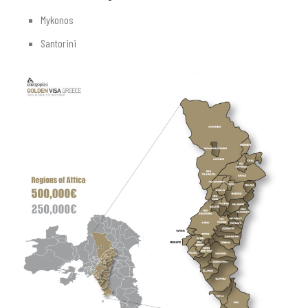
Mykonos
Santorini