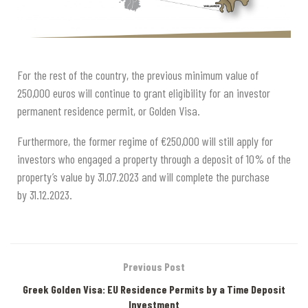
For the rest of the country, the previous minimum value of
250,000 euros will continue to grant eligibility for an investor
permanent residence permit, or Golden Visa.
Furthermore, the former regime of €250,000 will still apply for
investors who engaged a property through a deposit of 10% of the
property’s value by 31.07.2023 and will complete the purchase
by 31.12.2023.
Previous Post
Greek Golden Visa: EU Residence Permits by a Time Deposit
Investment