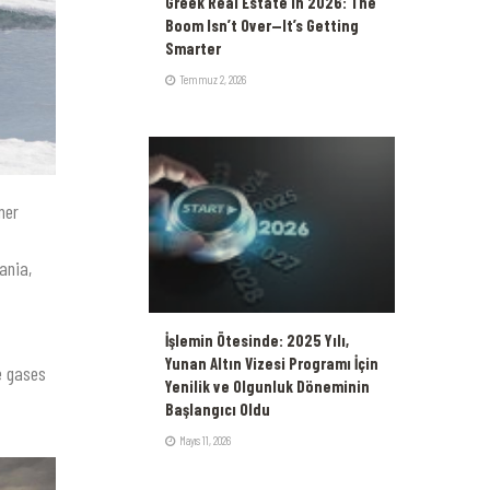
Greek Real Estate in 2026: The
Boom Isn’t Over—It’s Getting
Smarter
Temmuz 2, 2026
mer
ania,
İşlemin Ötesinde: 2025 Yılı,
Yunan Altın Vizesi Programı İçin
e gases
Yenilik ve Olgunluk Döneminin
Başlangıcı Oldu
Mayıs 11, 2026