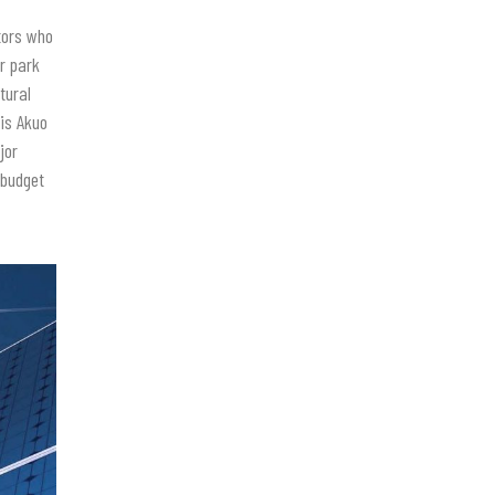
tors who
r park
tural
 is Akuo
jor
 budget