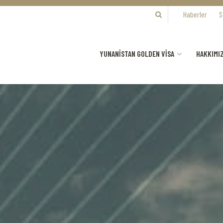
Haberler
S
YUNANİSTAN GOLDEN VİSA
HAKKIMI