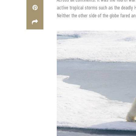
active tropical storms such as the deadly 
Neither the other side of the globe fared an