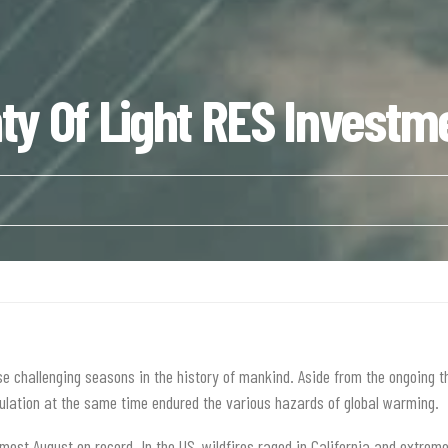
y Of Light RES Investm
 challenging seasons in the history of mankind. Aside from the ongoing t
opulation at the same time endured the various hazards of global warming.
rmest August on record. In the US, wildfires raged in California and extreme