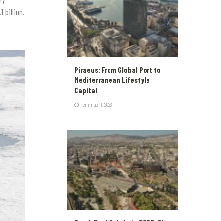
 billion.
Piraeus: From Global Port to
Mediterranean Lifestyle
Capital
Temmuz 11, 2026