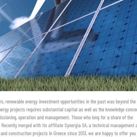
tors, renewable energy investment opportunities in the past was beyond the
energy projects requires substantial capital as well as the knowledge conce
issioning, operation and management. Those who long for a share of the
. Recently merged with its affiliate Synergia SA, a technical management 
and construction projects in Greece since 2013, we are happy to offer you