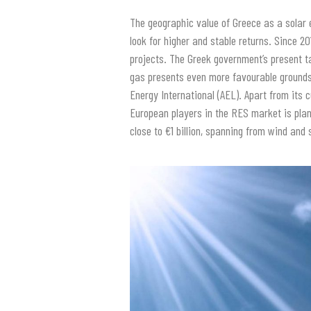
The geographic value of Greece as a solar 
look for higher and stable returns. Since 2
projects. The Greek government’s present ta
gas presents even more favourable grounds f
Energy International (AEL). Apart from its c
European players in the RES market is plan
close to €1 billion, spanning from wind and