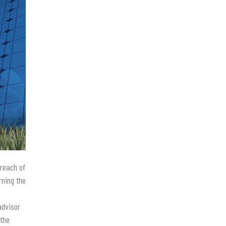
 reach of
rning the
advisor
 the