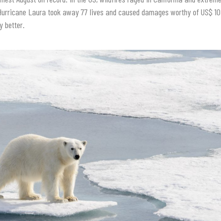
Hurricane Laura took away 77 lives and caused damages worthy of US$ 10.1
y better.