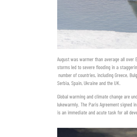
August was warmer than average all over E
storms led to severe flooding in a staggeri
number of countries, including Greece, Bulg
Serbia, Spain, Ukraine and the UK.
Global warming and climate change are und
lukewarmly. The Paris Agreement signed in
is an immediate and acute task for all dev