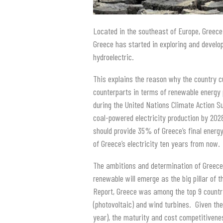
Located in the southeast of Europe, Greece 
Greece has started in exploring and develo
hydroelectric.
This explains the reason why the country 
counterparts in terms of renewable energy
during the United Nations Climate Action S
coal-powered electricity production by 202
should provide 35% of Greece’s final ener
of Greece’s electricity ten years from now.
The ambitions and determination of Greec
renewable will emerge as the big pillar of 
Report, Greece was among the top 9 countri
(photovoltaic) and wind turbines. Given th
year), the maturity and cost competitivenes