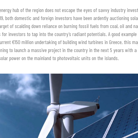
energy hub of the region does not escape the eyes of savvy industry inves
019, both domestic and foreign investors have been ardently auctioning sola
rget of scalding down reliance on burning fossil fuels from coal, oil and na
or investors to tap into the country’s radiant potentials. A good example
urrent €150 million undertaking of building wind turbines in Greece, this ma
ning to launch a massive project in the country in the next 5 years with a
 solar power on the mainland to photovoltaic units on the islands.