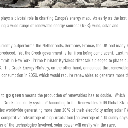
plays a pivotal role in charting Europe’s energy map. As early as the last
ping a wide range of renewable energy sources (RES): wind, solar and
currently outperforms the Netherlands, Germany, France, the UK and many
 produced. Yet the Greek government is far from being complacent. Last m
ummit in New York, Prime Minister Kyriakos Mitsotakis pledged to phase ou
8. The Greek Energy Ministry, on the other hand, announced that renewabl
gy consumption in 2030, which would require renewables to generate more 
e to
go green
means the production of renewables has to double. Which
the Greek electricity system? According to the Renewables 2019 Global Stat
es worldwide generating more than 20% of their electricity using solar P
e competitive advantage of high irradiation (an average of 300 sunny days
s of the technologies involved, solar power will easily win the race.