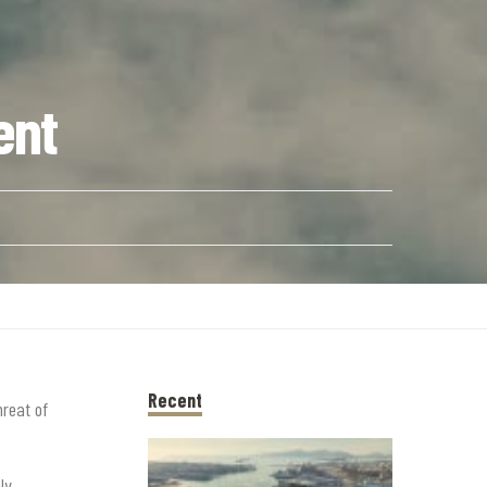
ent
Recent
hreat of
ly