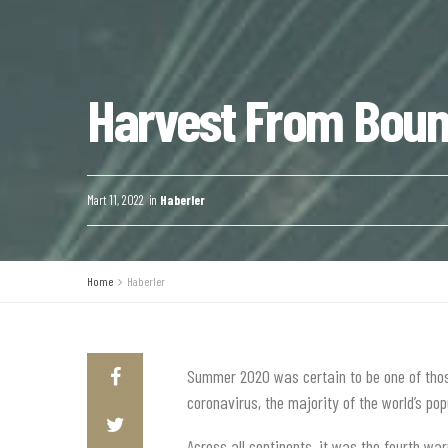
Harvest From Bount
Mart 11, 2022
in
Haberler
Home
Haberler
Summer 2020 was certain to be one of those
coronavirus, the majority of the world’s p
Across all continents, it was the fourth wa