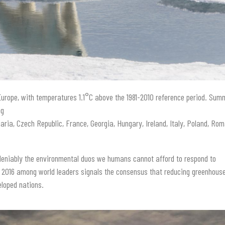
urope, with temperatures 1.1°C above the 1981-2010 reference period. Sum
ng
aria, Czech Republic, France, Georgia, Hungary, Ireland, Italy, Poland, Rom
eniably the environmental duos we humans cannot afford to respond to
 2016 among world leaders signals the consensus that reducing greenhous
eloped nations.