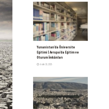
Yunanistan’da Üniversite
Eğitimi | Avrupa’da Eğitim ve
Oturum İmkânları
Aralık 30, 2025