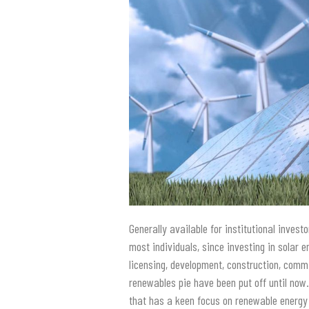
Generally available for institutional inves
most individuals, since investing in solar 
licensing, development, construction, comm
renewables pie have been put off until now
that has a keen focus on renewable energy 