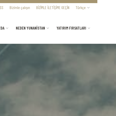
SS
Bizimle çalışın
BİZİMLE İLETİŞİME GEÇİN
Türkçe
ZDA
NEDEN YUNANİSTAN
YATIRIM FIRSATLARI