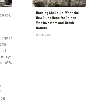
Housing Shake-Up: What the
 decade,
New Rules Mean for Golden
Visa Investors and Airbnb
Owners
Aralık 17, 2025
 European
onth,
t all
e energy
than 65%
us
V
 per