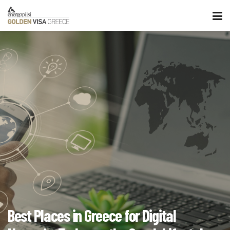
Best Places in Greece for Digital