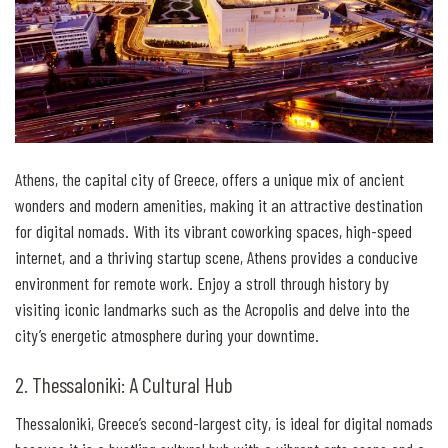
Athens, the capital city of Greece, offers a unique mix of ancient
wonders and modern amenities, making it an attractive destination
for digital nomads. With its vibrant coworking spaces, high-speed
internet, and a thriving startup scene, Athens provides a conducive
environment for remote work. Enjoy a stroll through history by
visiting iconic landmarks such as the Acropolis and delve into the
city’s energetic atmosphere during your downtime.
2. Thessaloniki: A Cultural Hub
Thessaloniki, Greece’s second-largest city, is ideal for digital nomads