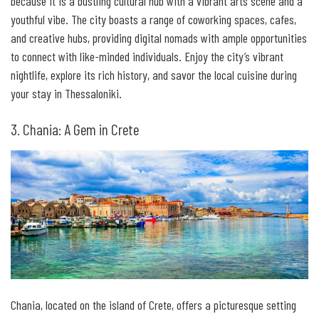
because it is a bustling cultural hub with a vibrant arts scene and a
youthful vibe. The city boasts a range of coworking spaces, cafes,
and creative hubs, providing digital nomads with ample opportunities
to connect with like-minded individuals. Enjoy the city’s vibrant
nightlife, explore its rich history, and savor the local cuisine during
your stay in Thessaloniki.
3. Chania: A Gem in Crete
Chania, located on the island of Crete, offers a picturesque setting