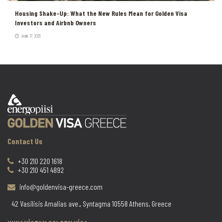
Housing Shake-Up: What the New Rules Mean for Golden Visa
Investors and Airbnb Owners
Aralık 17, 2025
Contact Us
+30 210 220 1618
+30 210 451 4892
info@goldenvisa-greece.com
42 Vasilisis Amalias ave., Syntagma 10558 Athens, Greece