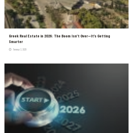
Greek Real Estate in 2026: The Boom Isn’t Over—It’s Getting
Smarter
Temmuz 2, 2026