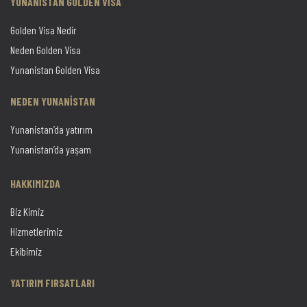
YUNANİSTAN GOLDEN VİSA
Golden Visa Nedir
Neden Golden Visa
Yunanistan Golden Visa
NEDEN YUNANİSTAN
Yunanistan’da yatırım
Yunanistan’da yaşam
HAKKIMIZDA
Biz Kimiz
Hizmetlerimiz
Ekibimiz
YATIRIM FIRSATLARI