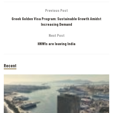
Previous Post
Greek Golden Visa Program: Sustainable Growth Amidst
Increasing Demand
Next Post
HNWIs are leaving India
Recent