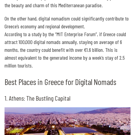
the beauty and charm of this Mediterranean paradise.
On the other hand, digital nomadism could significantly contribute to
Greece’s economy and regional development.
According to a study by the “MIT Enterprise Forum”, if Greece could
attract 100,000 digital nomads annually, staying on average of 6
months, the country could benefit with over €1.6 billion. This is
almost equivalent to the generated income by a week’s stay of 2.5
million tourists.
Best Places in Greece for Digital Nomads
1. Athens: The Bustling Capital