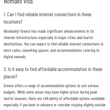
Nomads Visa
1. Can I find reliable internet connections in these
locations?
Absolutely! Greece has made significant advancements in its
internet infrastructure, especially in major cities and tourist
destinations. You can expect to find reliable internet connections in
most cafes, coworking spaces, and accommodations catering to
digital nomads.
2. Is it easy to find affordable accommodation in these
places?
Greece offers a range of accommodation options to suit various
budgets. While some areas may have higher prices during peak
tourist seasons, there are still plenty of affordable options available,
especially if you book in advance or consider staying slightly outside