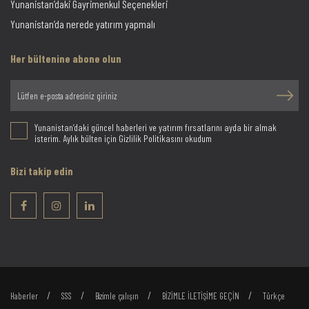
Yunanistan’daki Gayrimenkul Seçenekleri
Yunanistan’da nerede yatırım yapmalı
Her bültenine abone olun
Yunanistan’daki güncel haberleri ve yatırım fırsatlarını ayda bir almak
isterim. Aylık bülten için Gizlilik Politikasını okudum
Bizi takip edin
Haberler
SSS
Bizimle çalışın
BİZİMLE İLETİŞİME GEÇİN
Türkçe