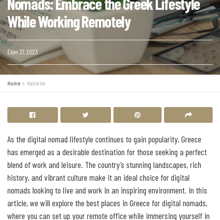
Nomads: Embrace the Greek Lifestyle
While Working Remotely
Ekim 27, 2023
Home
Haberler
As the digital nomad lifestyle continues to gain popularity, Greece
has emerged as a desirable destination for those seeking a perfect
blend of work and leisure. The country’s stunning landscapes, rich
history, and vibrant culture make it an ideal choice for digital
nomads looking to live and work in an inspiring environment. In this
article, we will explore the best places in Greece for digital nomads,
where you can set up your remote office while immersing yourself in