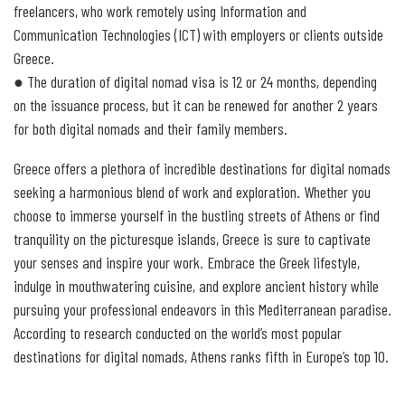
freelancers, who work remotely using Information and
Communication Technologies (ICT) with employers or clients outside
Greece.
● The duration of digital nomad visa is 12 or 24 months, depending
on the issuance process, but it can be renewed for another 2 years
for both digital nomads and their family members.
Greece offers a plethora of incredible destinations for digital nomads
seeking a harmonious blend of work and exploration. Whether you
choose to immerse yourself in the bustling streets of Athens or find
tranquility on the picturesque islands, Greece is sure to captivate
your senses and inspire your work. Embrace the Greek lifestyle,
indulge in mouthwatering cuisine, and explore ancient history while
pursuing your professional endeavors in this Mediterranean paradise.
According to research conducted on the world’s most popular
destinations for digital nomads, Athens ranks fifth in Europe’s top 10.