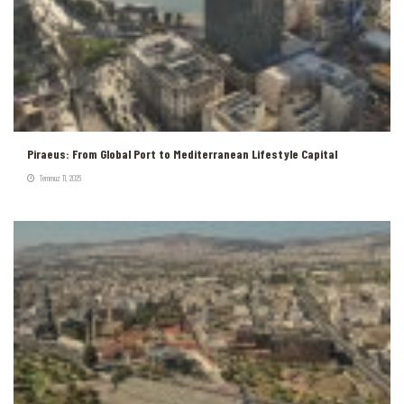
Piraeus: From Global Port to Mediterranean Lifestyle Capital
Temmuz 11, 2026