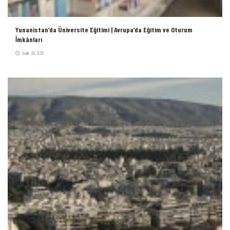
Yunanistan’da Üniversite Eğitimi | Avrupa’da Eğitim ve Oturum
İmkânları
Aralık 30, 2025