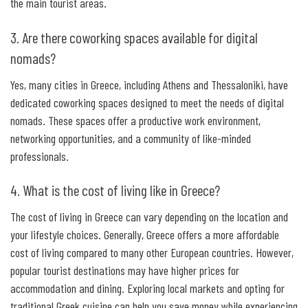
the main tourist areas.
3. Are there coworking spaces available for digital
nomads?
Yes, many cities in Greece, including Athens and Thessaloniki, have
dedicated coworking spaces designed to meet the needs of digital
nomads. These spaces offer a productive work environment,
networking opportunities, and a community of like-minded
professionals.
4. What is the cost of living like in Greece?
The cost of living in Greece can vary depending on the location and
your lifestyle choices. Generally, Greece offers a more affordable
cost of living compared to many other European countries. However,
popular tourist destinations may have higher prices for
accommodation and dining. Exploring local markets and opting for
traditional Greek cuisine can help you save money while experiencing