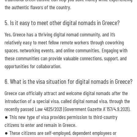
the authentic flavors of the country.
5. Is it easy to meet other digital nomads in Greece?
Yes, Greece has a thriving digital nomad community, and it’s
relatively easy to meet fellow remote workers through coworking
spaces, networking events, and online communities. Engaging with
these communities can provide valuable connections, support, and
opportunities for collaboration.
6. What is the visa situation for digital nomads in Greece?
Greece can officially attract and welcome digital nomads after the
introduction of a special visa, called digital nomad visa, through the
recently passed Law 4825/2021 (Government Gazette A’ 157/4.9.2021).
● This new type of visa provides permission to third-country
citizens to enter and remain in Greece.
● These citizens are self-employed, dependent employees or