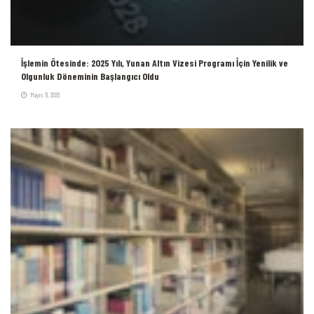
İşlemin Ötesinde: 2025 Yılı, Yunan Altın Vizesi Programı İçin Yenilik ve
Olgunluk Döneminin Başlangıcı Oldu
Mayıs 11, 2026