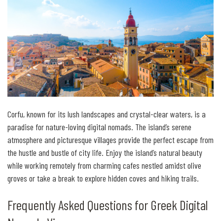
Corfu, known for its lush landscapes and crystal-clear waters, is a
paradise for nature-loving digital nomads. The island’s serene
atmosphere and picturesque villages provide the perfect escape from
the hustle and bustle of city life. Enjoy the island’s natural beauty
while working remotely from charming cafes nestled amidst olive
groves or take a break to explore hidden coves and hiking trails.
Frequently Asked Questions for Greek Digital