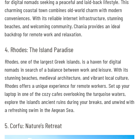
for digital nomads seeking a peaceful and laid-back lifestyle. This
charming coastal town combines old-world charm with modern
conveniences. With its reliable internet infrastructure, stunning
beaches, and welcoming community, Chania provides an ideal
backdrop for remote work and relaxation.
4. Rhodes: The Island Paradise
Rhodes, one of the largest Greek islands, is a haven for digital
nomads in search of a balance between work and leisure. With its
stunning beaches, medieval architecture, and vibrant local culture,
Rhodes offers a unique experience for remote workers. Set up your
laptop in one of the cozy cafes overlooking the turquoise waters,
explore the island’s ancient ruins during your breaks, and unwind with
a refreshing swim in the Aegean Sea.
5. Corfu: Nature’s Retreat