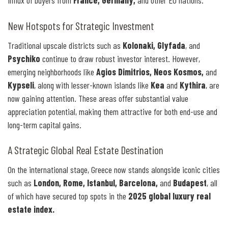
influx of buyers from
France, Germany,
and other EU nations.
New Hotspots for Strategic Investment
Traditional upscale districts such as
Kolonaki, Glyfada
, and
Psychiko
continue to draw robust investor interest. However,
emerging neighborhoods like
Agios Dimitrios, Neos Kosmos,
and
Kypseli
, along with lesser-known islands like
Kea
and
Kythira
, are
now gaining attention. These areas offer substantial value
appreciation potential, making them attractive for both end-use and
long-term capital gains.
A Strategic Global Real Estate Destination
On the international stage, Greece now stands alongside iconic cities
such as
London, Rome, Istanbul, Barcelona,
and
Budapest
, all
of which have secured top spots in the
2025 global luxury real
estate index.