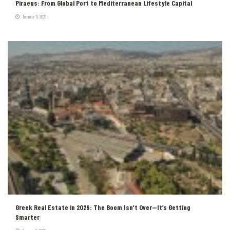
Piraeus: From Global Port to Mediterranean Lifestyle Capital
Temmuz 11, 2026
Greek Real Estate in 2026: The Boom Isn’t Over—It’s Getting
Smarter