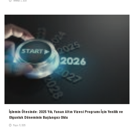
Temmuz 2, 2026
İşlemin Ötesinde: 2025 Yılı, Yunan Altın Vizesi Programı İçin Yenilik ve
Olgunluk Döneminin Başlangıcı Oldu
Mayıs 11, 2026