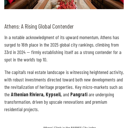
Athens: A Rising Global Contender
In a notable acknowledgment of its upward momentum, Athens has
surged to 16th place in the 2025 global city rankings, climbing from
33rd in 2024 — firmly establishing itself as a strong contender for a
spot in the world’s top 10.
The capital’s real estate landscape is witnessing heightened activity,
with robust investments directed toward both new developments and
the revitalization of heritage properties. Key micro-markets such as
the
Athenian Riviera, Kypseli,
and
Pangrati
are undergoing
transformation, driven by upscale renovations and premium
residential projects.