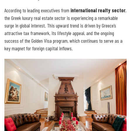
According to leading executives from
international realty sector
,
the Greek luxury real estate sector is experiencing a remarkable
surge in global interest. This upward trend is driven by Greece’s
attractive tax framework, its lifestyle appeal, and the ongoing
success of the Golden Visa program, which continues to serve as a
key magnet for foreign capital inflows.