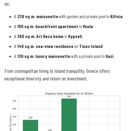
as:
A
230 sq.m. maisonette
with garden and private pool in
Kifisia
A
150 sq.m. beachfront apartment
in
Voula
A
365 sq.m. Art Deco home
in
Kypseli
A
140 sq.m. sea-view residence
on
Tinos Island
A
130 sq.m. luxury maisonette
with a private pool in
Gazi
From cosmopolitan living to island tranquility, Greece offers
exceptional diversity and return on investment.