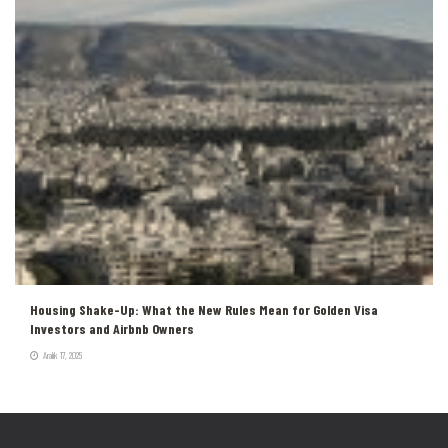
Housing Shake-Up: What the New Rules Mean for Golden Visa
Investors and Airbnb Owners
Aralık 17, 2025