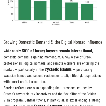
Growing Domestic Demand & the Digital Nomad Influence
While nearly
50% of luxury buyers remain international,
domestic demand is gaining momentum. A new wave of Greek
professionals, digital nomads, and remote workers are entering the
market — particularly in the
Cycladic islands
— purchasing
vacation homes and second residences to align lifestyle aspirations
with smart capital allocation.
Foreign retirees are also expanding their presence, enticed by
Greece’s favorable tax incentives and the flexibility of the Golden
Visa program. Central Athens, in particular, is experiencing a strong