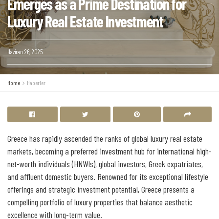
Emerges as a Prime Destination for
Luxury Real Estate Investment
Haziran 26, 2025
Home
Haberler
Greece has rapidly ascended the ranks of global luxury real estate
markets, becoming a preferred investment hub for international high-
net-worth individuals (HNWIs), global investors, Greek expatriates,
and affluent domestic buyers. Renowned for its exceptional lifestyle
offerings and strategic investment potential, Greece presents a
compelling portfolio of luxury properties that balance aesthetic
excellence with long-term value.