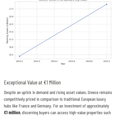
Exceptional Value at €1 Million
Despite an uptick in demand and rising asset values, Greece remains
competitively priced in comparison to traditional European luxury
hubs like France and Germany. For an investment of approximately
€1 million
, discerning buyers can access high-value properties such