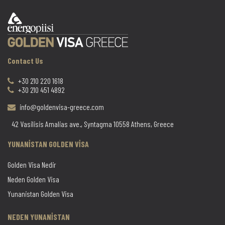
Contact Us
+30 210 220 1618
+30 210 451 4892
info@goldenvisa-greece.com
42 Vasilisis Amalias ave., Syntagma 10558 Athens, Greece
YUNANİSTAN GOLDEN VİSA
Golden Visa Nedir
Neden Golden Visa
Yunanistan Golden Visa
NEDEN YUNANİSTAN