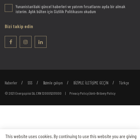
Yunanistan’daki güncel haberleri ve yatırım fırsatlarını ayda bir almak
isterim. Aylık bülten için Gizlilik Politikasını okudum
Bizi takip edin
Haberler
SSS
Bizimle çalışın
BİZİMLE İLETİŞİME GEÇİN
Türkçe
© 2021 Energopiisi SA, CRN 120005201000 |
Privacy Policy
|
Anti-Bribery Policy
This website uses cookies. By continuing to use this website you are giving