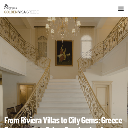
From Riviera Villas to City Gems: Greece