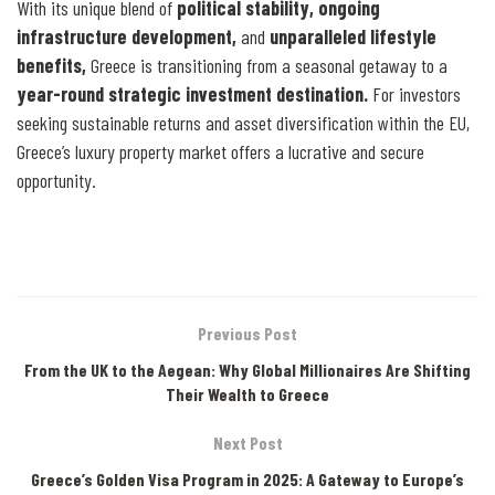
With its unique blend of
political stability, ongoing
infrastructure development,
and
unparalleled lifestyle
benefits,
Greece is transitioning from a seasonal getaway to a
year-round strategic investment destination.
For investors
seeking sustainable returns and asset diversification within the EU,
Greece’s luxury property market offers a lucrative and secure
opportunity.
Previous Post
From the UK to the Aegean: Why Global Millionaires Are Shifting
Their Wealth to Greece
Next Post
Greece’s Golden Visa Program in 2025: A Gateway to Europe’s