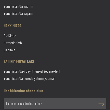
Yunanistan’da yatırım
Yunanistan’da yaşam
HAKKIMIZDA
Biz Kimiz
Hizmetlerimiz
Ekibimiz
YATIRIM FIRSATLARI
Yunanistan’daki Gayrimenkul Seçenekleri
Yunanistan’da nerede yatırım yapmalı
Her bültenine abone olun