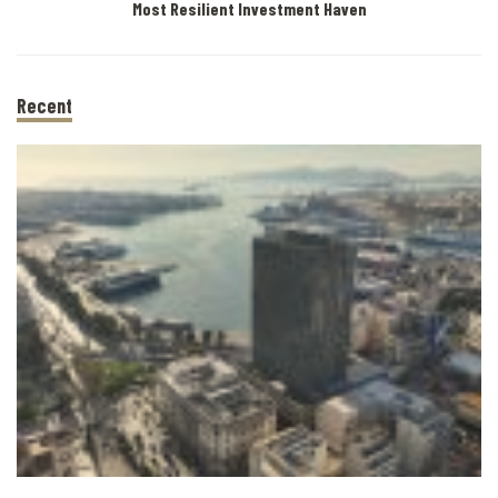
Most Resilient Investment Haven
Recent