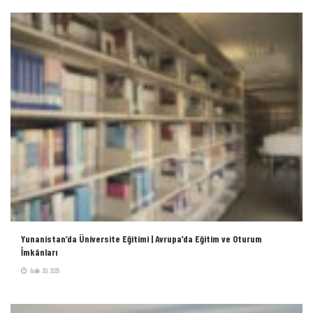
Yunanistan’da Üniversite Eğitimi | Avrupa’da Eğitim ve Oturum
İmkânları
Aralık 30, 2025