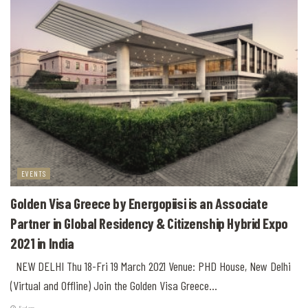
EVENTS
Golden Visa Greece by Energopiisi is an Associate
Partner in Global Residency & Citizenship Hybrid Expo
2021 in India
NEW DELHI Thu 18-Fri 19 March 2021 Venue: PHD House, New Delhi
(Virtual and Offline) Join the Golden Visa Greece...