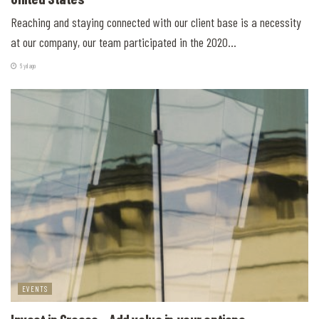
Reaching and staying connected with our client base is a necessity
at our company, our team participated in the 2020...
6 yıl ago
EVENTS