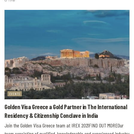
5 yıl ago
EVENTS
Golden Visa Greece a Gold Partner in The International
Residency & Citizenship Conclave in India
Join the Golden Visa Greece team at IREX 2021FIND OUT MOREOur
team consisting of qualified, knowledgeable and experienced industry