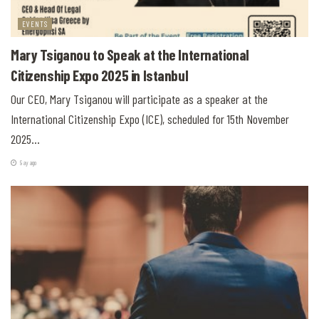
EVENTS
Mary Tsiganou to Speak at the International
Citizenship Expo 2025 in Istanbul
Our CEO, Mary Tsiganou will participate as a speaker at the
International Citizenship Expo (ICE), scheduled for 15th November
2025...
9 ay ago