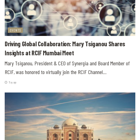
EVENTS
Driving Global Collaboration: Mary Tsiganou Shares
Insights at RCIF Mumbai Meet
Mary Tsiganou, President & CEO of Synergia and Board Member of
RCIF, was honored to virtually join the RCIF Channel...
11 ay ago