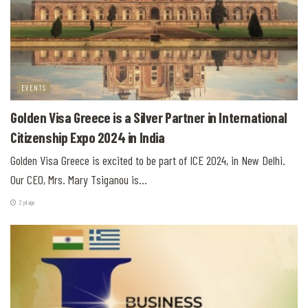
EVENTS
Golden Visa Greece is a Silver Partner in International
Citizenship Expo 2024 in India
Golden Visa Greece is excited to be part of ICE 2024, in New Delhi.
Our CEO, Mrs. Mary Tsiganou is...
2 yıl ago