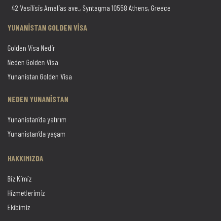
42 Vasilisis Amalias ave., Syntagma 10558 Athens, Greece
YUNANİSTAN GOLDEN VİSA
Golden Visa Nedir
Neden Golden Visa
Yunanistan Golden Visa
NEDEN YUNANİSTAN
Yunanistan’da yatırım
Yunanistan’da yaşam
HAKKIMIZDA
Biz Kimiz
Hizmetlerimiz
Ekibimiz