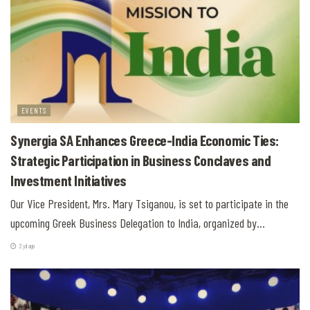
EVENTS
Synergia SA Enhances Greece-India Economic Ties:
Strategic Participation in Business Conclaves and
Investment Initiatives
Our Vice President, Mrs. Mary Tsiganou, is set to participate in the
upcoming Greek Business Delegation to India, organized by...
2 yıl ago