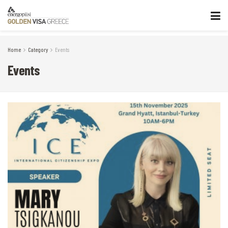
Home
Category
Events
Events