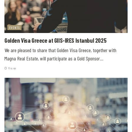
EVENTS
Golden Visa Greece at GIIS-IRES Istanbul 2025
We are pleased to share that Golden Visa Greece, together with
Magna Real Estate, will participate as a Gold Sponsor...
10 ay ago