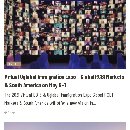
EVENTS
Virtual Uglobal Immigration Expo – Global RCBI Markets
& South America on May 6-7
The 2021 Virtual EB-5 & Uglobal Immigration Expo Global RCBI
Markets & South America will offer a new vision in...
5 yıl ago