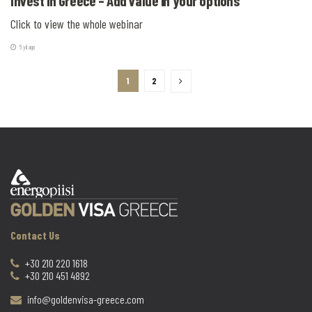
Invest in Greece – Add value in your options
Click to view the whole webinar
6 yıl ago
1
2
Contact Us
+30 210 220 1618
+30 210 451 4892
info@goldenvisa-greece.com