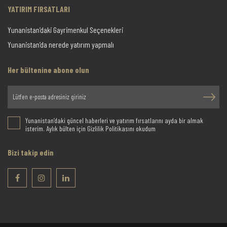
YATIRIM FIRSATLARI
Yunanistan’daki Gayrimenkul Seçenekleri
Yunanistan’da nerede yatırım yapmalı
Her bültenine abone olun
Yunanistan’daki güncel haberleri ve yatırım fırsatlarını ayda bir almak
isterim. Aylık bülten için Gizlilik Politikasını okudum
Bizi takip edin