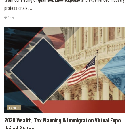
professionals,...
5 yıl ago
EVENTS
2020 Wealth, Tax Planning & Immigration Virtual Expo
United States