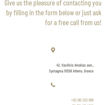
Give us the pleasure of contacting you
by filling in the form below or just ask
for a free call from us!
42, Vasilisis Amalias ave.,
Syntagma 10558 Athens, Greece
+30 210 220 1618