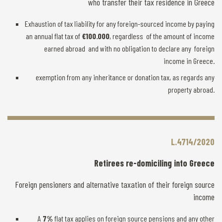
who transfer their tax residence in Greece
Exhaustion of tax liability for any foreign-sourced income by paying
an annual flat tax of
€100.000
, regardless of the amount of income
earned abroad and with no obligation to declare any foreign
income in Greece.
exemption from any inheritance or donation tax, as regards any
property abroad.
L.4714/2020
Retirees re-domiciling into Greece
Foreign pensioners and alternative taxation of their foreign source
income
A
7%
flat tax applies on foreign source pensions and any other