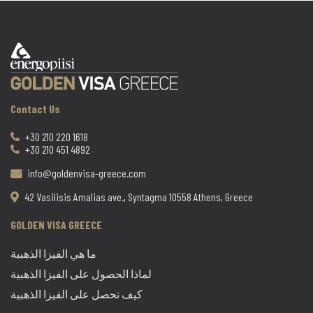
Contact Us
+30 210 220 1618
+30 210 451 4892
info@goldenvisa-greece.com
42 Vasilisis Amalias ave., Syntagma 10558 Athens, Greece
GOLDEN VISA GREECE
ما هي الفيزا الذهبية
لماذا الحصول على الفيزا الذهبية
كيف تحصل على الفيزا الذهبية