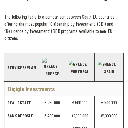
The following table is a comparison between South EU countries
offering the most popular “Citizenship by Investment” (CBI) and
“Residence by Investment” (RBI) programs available to non-EU
citizens
SERVICES/PLAN
PORTUGAL
SPAIN
GREECE
Eligigle Investments
REAL ESTATE
€ 250.000
€ 500.000
€ 500.000
BANK DEPOSIT
€ 400.000
€1,000,000
€1,000,000