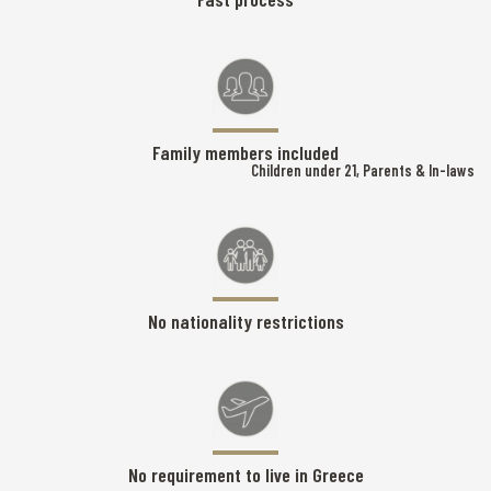
Family members included
Children under 21, Parents & In-laws
No nationality restrictions
No requirement to live in Greece