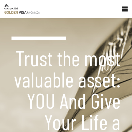
Trust the most
valuable asset:
YOU And Give
Your Life a