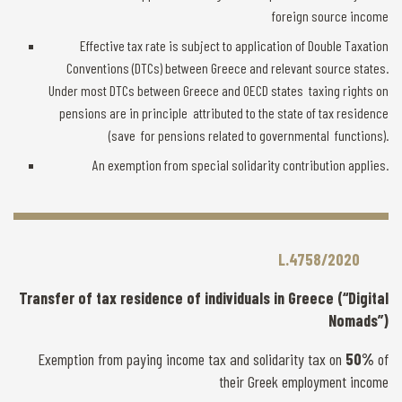
foreign source income
Effective tax rate is subject to application of Double Taxation
Conventions (DTCs) between Greece and relevant source states.
Under most DTCs between Greece and OECD states taxing rights on
pensions are in principle attributed to the state of tax residence
(save for pensions related to governmental functions).
An exemption from special solidarity contribution applies.
L.4758/2020
Transfer of tax residence of individuals in Greece (“Digital
Nomads”)
Exemption from paying income tax and solidarity tax on
50%
of
their Greek employment income