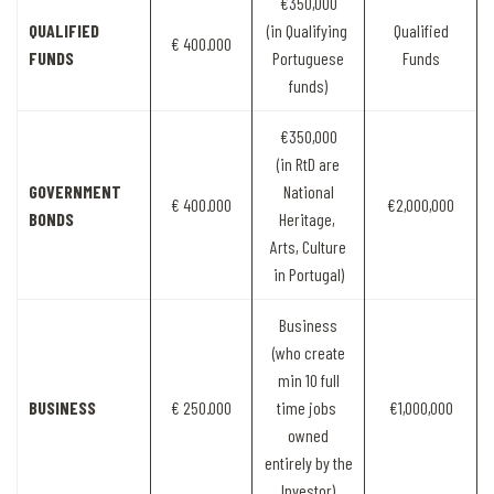
€350,000
QUALIFIED
(in Qualifying
Qualified
€ 400.000
FUNDS
Portuguese
Funds
funds)
€350,000
(in RtD are
GOVERNMENT
National
€ 400.000
€2,000,000
BONDS
Heritage,
Arts, Culture
in Portugal)
Business
(who create
min 10 full
BUSINESS
€ 250.000
time jobs
€1,000,000
owned
entirely by the
Investor)