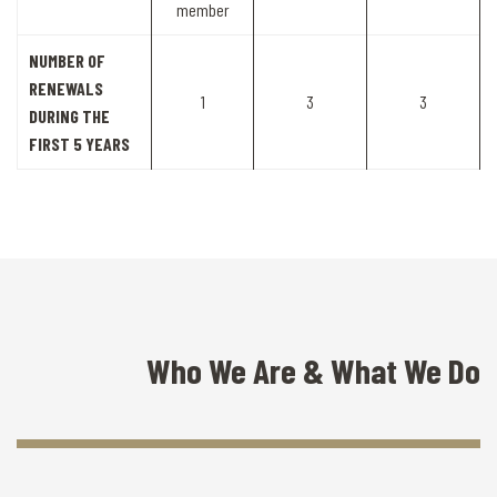
member
NUMBER OF
RENEWALS
1
3
3
DURING THE
FIRST 5 YEARS
Who We Are & What We Do