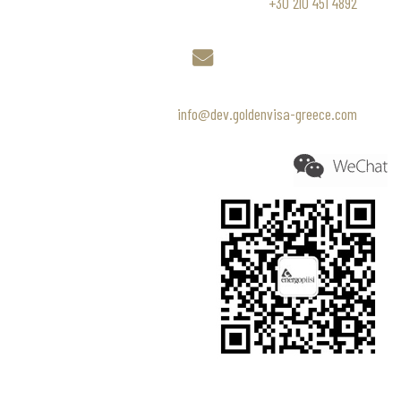
+30 210 451 4892
info@dev.goldenvisa-greece.com