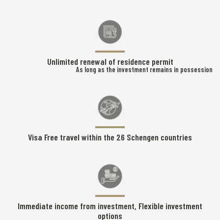
Unlimited renewal of residence permit
As long as the investment remains in possession
Visa Free travel within the 26 Schengen countries
Immediate income from investment, Flexible investment
options