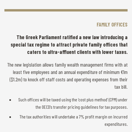
FAMILY OFFICES
The Greek Parliament ratified a new law introducing a
special tax regime to attract private family offices that
caters to ultra-affluent clients with lower taxes.
The new legislation allows family wealth management firms with at
least five employees and an annual expenditure of minimum €1m
($1.2m) to knock off staff costs and operating expenses from their
tax bill.
Such offices will be taxed using the ‘cost plus method’ (CPM) under
the OECD’s transfer pricing guidelines for tax purposes.
The tax authorities will undertake a 7% profit margin on incurred
expenditures.