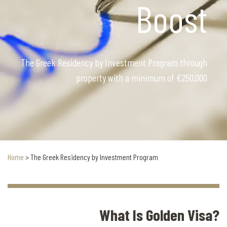
Boost
The Greek Residency by Investment Program through
property with a minimum of €250,000
Home
>
The Greek Residency by Investment Program
What Is Golden Visa?