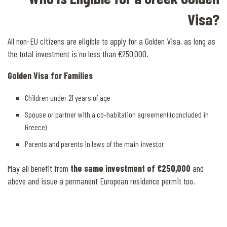
Visa?
All non-EU citizens are eligible to apply for a Golden Visa, as long as
the total investment is no less than €250,000.
Golden Visa for Families
Children under 21 years of age
Spouse or partner with a co-habitation agreement (concluded in
Greece)
Parents and parents in laws of the main investor
May all benefit from
the same investment of €250,000
and
above and issue a permanent European residence permit too.