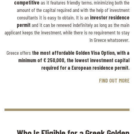
competitive
as it features friendly terms, minimizing both the
amount of the capital required and with the help of investment
consultants it is easy to obtain. It is an
investor residence
permit
and it can be renewed indefinitely as long as the main
applicant keeps the investment, while there is no requirement to stay
in Greece whatsoever.
Greece offers
the most affordable Golden Visa Option, with a
minimum of € 250,000, the lowest investment capital
required for a European residence permit.
FIND OUT MORE
Who Is Eligible for a Greek Golden