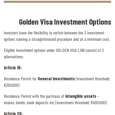
Golden Visa Investment Options
Investors have the flexibility to switch between the 3 investment
options running a straightforward procedure and at a minimum cost.
Eligible investment options under GOLDEN VISA LAW consist of 3
alternatives:
Article 16:
Residence Permit for
General Investments
(investment threshold:
€250,000)
Residence Permit with the purchase of
intangible assets
–
shares, bonds, bank deposits etc (investment threshold: €400,000)
Article 20: