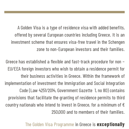
A Golden Visa is a type of residence visa with added benefits,
offered by several European countries including Greece. It is an
investment scheme that ensures visa-free travel in the Schengen
zone to non-European investors and their families.
Greece has established a flexible and fast-track procedure for non –
EU/EEA foreign investors who wish to obtain a residence permit for
their business activities in Greece. Within the framework of
implementation of investment the Immigration and Social Integration
Code (Law 4251/2014, Government Gazette 1, no 80) contains
provisions that facilitate the granting of residence permits to third
country nationals who intend to invest in Greece, for a minimum of €
250,000 and to members of their families.
The Golden Visa Programme
in Greece is
exceptionally