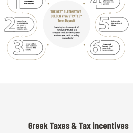
Greek Taxes & Tax incentives