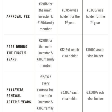
€2,016 for
the main
€5,857/visa
€5,000/visa
APPROVAL FEE
Investor &
holder for the
holder for the
st
st
€166/family
1
year
1
year
member
€2,016 for
FEES DURING
the main
€12,247 /each
€11,000 /each
THE FIRST 5
Investor &
visa holder
visa holder
YEARS
€166/ family
member
€2,016 /
every
FEES/VISA
renewal for
€3,195/ each
€3,000/each
RENEWAL
the main
visa holder
visa holder
AFTER 5 YEARS
investor &
€166/family