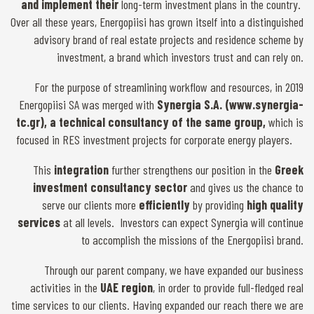
and implement their
long-term investment plans in the country.
Over all these years, Energopiisi has grown itself into a distinguished
advisory brand of real estate projects and residence scheme by
investment, a brand which investors trust and can rely on.
For the purpose of streamlining workflow and resources, in 2019
Energopiisi SA was merged with
Synergia S.A. (www.synergia-
tc.gr), a technical consultancy of the same group,
which is
focused in RES investment projects for corporate energy players.
This
integration
further strengthens our position in the
Greek
investment consultancy sector
and gives us the chance to
serve our clients more
efficiently
by providing
high quality
services
at all levels. Investors can expect Synergia will continue
to accomplish the missions of the Energopiisi brand.
Through our parent company, we have expanded our business
activities in the
UAE region
, in order to provide full-fledged real
time services to our clients. Having expanded our reach there we are