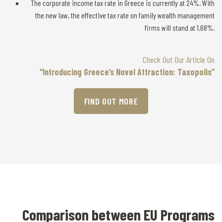
The corporate income tax rate in Greece is currently at 24%. With
the new law, the effective tax rate on family wealth management
firms will stand at 1.68%.
Check Out Our Article On
“Introducing Greece’s Novel Attraction: Taxopolis”
FIND OUT MORE
Comparison between EU Programs