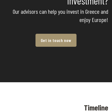
Investment?
Our advisors can help you invest in Greece and
enjoy Europe!
Get in touch now
Timeline