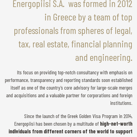
Energopiisi S.A. was formed in 2012
in Greece by a team of top
professionals from spheres of legal,
tax, real estate, financial planning
and engineering.
Its focus on providing top-notch consultancy with emphasis on
performance, transparency and reporting standards soon established
itself as one of the country’s core advisory for large-scale merges
and acquisitions and a valuable partner for corporations and foreign
institutions.
Since the launch of the Greek Golden Visa Program in 2014,
Energopiisi has been chosen by a multitude of
high-net-worth
individuals from different corners of the world to support