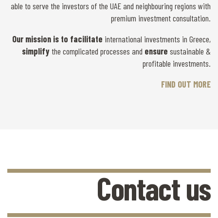
able to serve the investors of the UAE and neighbouring regions with
premium investment consultation.
Our mission is
to facilitate
international investments in Greece,
simplify
the complicated processes and
ensure
sustainable &
profitable investments.
FIND OUT MORE
Contact us