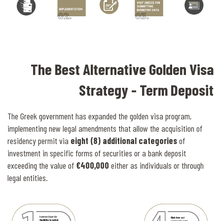
The Best Alternative Golden Visa
Strategy - Term Deposit
The Greek government has expanded the golden visa program,
implementing new legal amendments that allow the acquisition of
residency permit via
eight (8) additional categories
of
investment in specific forms of securities or a bank deposit
exceeding the value of
€400,000
either as individuals or through
legal entities.