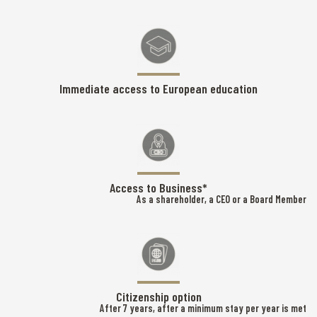
Immediate access to European education
Access to Business*
As a shareholder, a CEO or a Board Member
Citizenship option
After 7 years, after a minimum stay per year is met