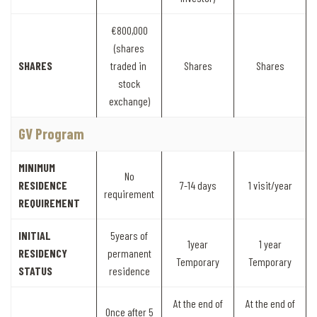
€800,000
(shares
SHARES
traded in
Shares
Shares
stock
exchange)
GV Program
MINIMUM
No
RESIDENCE
7-14 days
1 visit/year
requirement
REQUIREMENT
INITIAL
5years of
1year
1 year
RESIDENCY
permanent
Temporary
Temporary
STATUS
residence
At the end of
At the end of
Once after 5