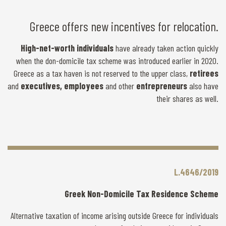
Greece offers new incentives for relocation.
High-net-worth individuals
have already taken action quickly
when the don-domicile tax scheme was introduced earlier in 2020.
Greece as a tax haven is not reserved to the upper class,
retirees
and
executives, employees
and other
entrepreneurs
also have
their shares as well.
L.4646/2019
Greek Non-Domicile Tax Residence Scheme
Alternative taxation of income arising outside Greece for individuals