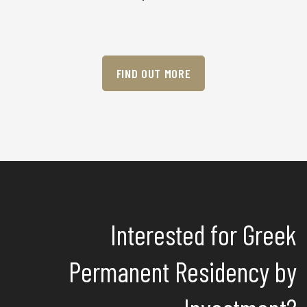
FIND OUT MORE
Interested for Greek
Permanent Residency by