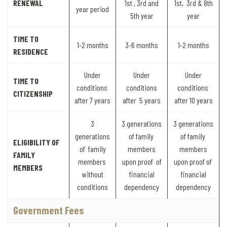
RENEWAL
1st , 3rd and
1st, 3rd & 8th
year period
5th year
year
TIME TO
1-2 months
3-6 months
1-2 months
RESIDENCE
Under
Under
Under
TIME TO
conditions
conditions
conditions
CITIZENSHIP
after 7 years
after 5 years
after 10 years
3
3 generations
3 generations
generations
of family
of family
ELIGIBILITY OF
of family
members
members
FAMILY
members
upon proof of
upon proof of
MEMBERS
without
financial
financial
conditions
dependency
dependency
Government Fees