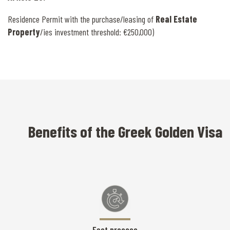
Residence Permit with the purchase/leasing of
Real Estate
Property
/ies investment threshold: €250,000)
Benefits of the Greek Golden Visa
Fast process