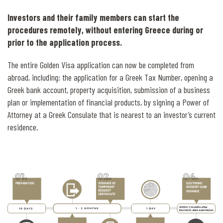
Investors and their family members can start the
procedures remotely, without entering Greece during or
prior to the application process.
The entire Golden Visa application can now be completed from
abroad, including; the application for a Greek Tax Number, opening a
Greek bank account, property acquisition, submission of a business
plan or implementation of financial products, by signing a Power of
Attorney at a Greek Consulate that is nearest to an investor’s current
residence.