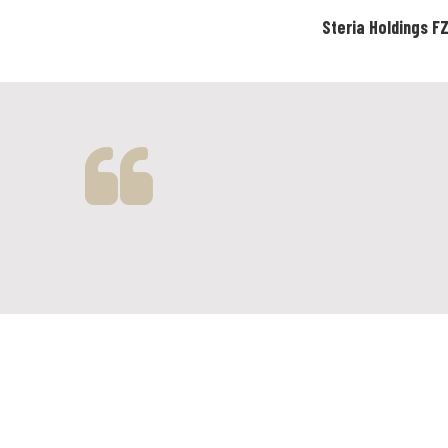
Steria Holdings F