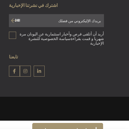
اشترك في نشرتنا الإخبارية
أريد أن أتلقى فرص وأخبار استثمارية عن اليونان مرة
شهريا و قمت بقراءةسياسة الخصوصية للنشرة
الإخبارية
تابعنا