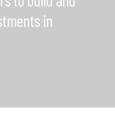
stments in