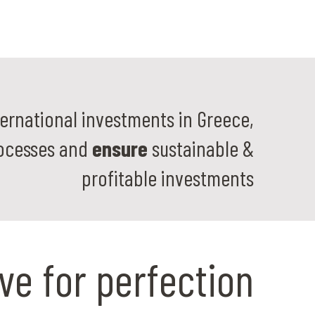
ernational investments in Greece,
ocesses and
ensure
sustainable &
profitable investments
ive for perfection