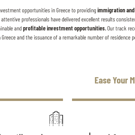
nvestment opportunities in Greece to providing
immigration and
attentive professionals have delivered excellent results consisten
tainable and
profitable investment opportunities.
Our track rec
 in Greece and the issuance of a remarkable number of residence 
Ease Your M