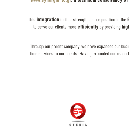
This
integration
further strengthens our position in the
to serve our clients more
efficiently
by providing
hig
Through our parent company, we have expanded our business
time services to our clients. Having expanded our reach 