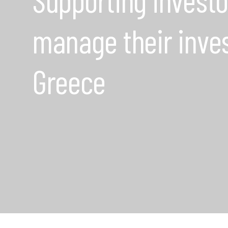
manage their inve
Greece