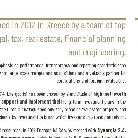
med in 2012 in Greece by a team of top
l, tax, real estate, financial planning
and engineering.
emphasis on performance, transparency and reporting standards soon
ry for large-scale merges and acquisitions and a valuable partner for
corporations and foreign institutions.
014, Energopiisi has been chosen by a multitude of
high-net-worth
to support and implement their
long-term investment plans in the
tself into a distinguished advisory brand of real estate projects and
cheme by investment, a brand which investors trust and can rely on.
d resources, in 2019 Energopiisi SA was merged with
Synergia S.A.
f the same group,
which is focused in RES investment projects for