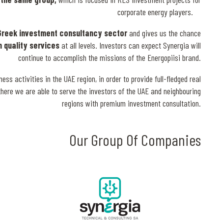
corporate energy players.
Greek investment consultancy sector
and gives us the chance
h quality services
at all levels. Investors can expect Synergia will
continue to accomplish the missions of the Energopiisi brand.
 activities in the UAE region, in order to provide full-fledged real
there we are able to serve the investors of the UAE and neighbouring
regions with premium investment consultation.
Our Group Of Companies