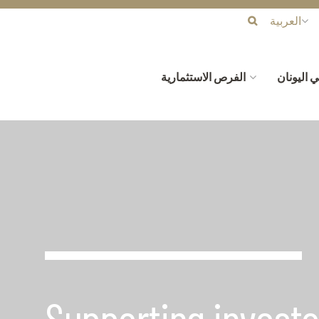
العربية
الفرص الاستثمارية
لماذا الا
Supporting investo