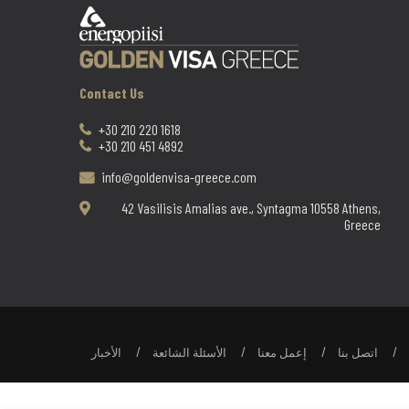
Contact Us
+30 210 220 1618
+30 210 451 4892
info@goldenvisa-greece.com
42 Vasilisis Amalias ave., Syntagma 10558 Athens,
Greece
الأخبار
الأسئلة الشائعة
إعمل معنا
اتصل بنا