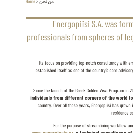
Home
>
من نحن
Energopiisi S.A. was for
professionals from spheres of lega
Its focus on providing top-notch consultancy with 
established itself as one of the country’s core adviso
Since the launch of the Greek Golden Visa Program in 2
individuals from different corners of the world 
country. Over all these years, Energopiisi has grown i
residence s
For the purpose of streamlining workflow an
www.synergia-tc.gr
, a technical consultancy o