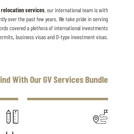
 relocation services
, our international team is with
tly over the past few years. We take pride in serving
ords covered a plethora of international investments
permits, business visas and D-type investment visas.
ind With Our GV Services Bundle