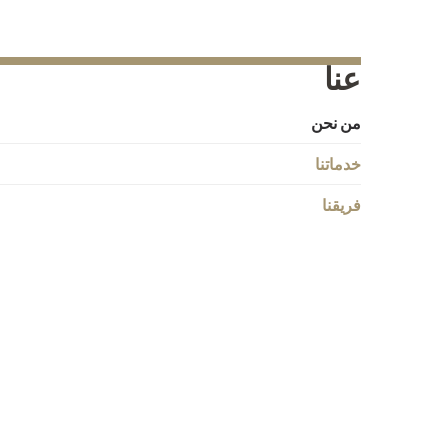
عنا
من نحن
خدماتنا
فريقنا