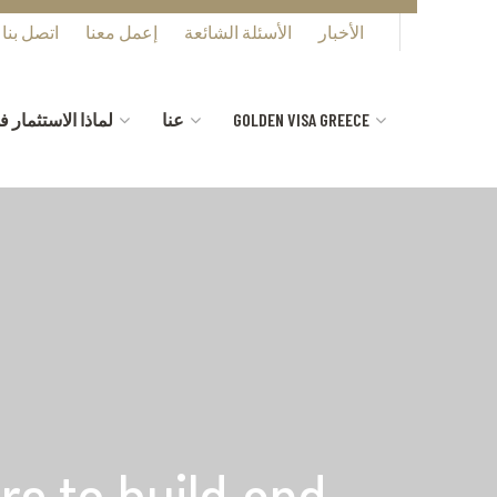
اتصل بنا
إعمل معنا
الأسئلة الشائعة
الأخبار
ستثمار في اليونان
عنا
GOLDEN VISA GREECE
rs to build and