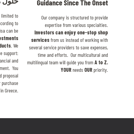
خصيصا
Guidance Since The Onset
limited to
Our company is structured to provide
ccording to
expertise from various specialties.
isa can be
Investors can enjoy one-stop shop
vestments
services
from us instead of working with
oducts
. We
several service providers to save expenses,
e support:
time and efforts. Our multicultural and
nancial and
multilingual team will guide you from
A to Z.
tment. You
YOUR
needs
OUR
priority.
d proposal
or purchase
in Greece.