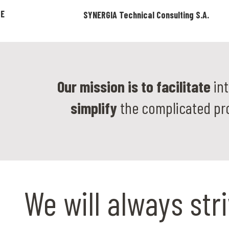
ZE
SYNERGIA Technical Consulting S.A.
Our mission is to facilitate
int
simplify
the complicated pr
We will always str