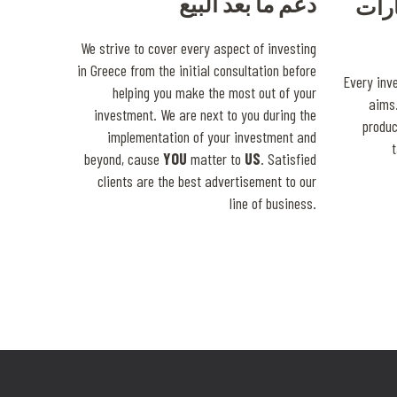
دعم ما بعد البيع
خبرة
We strive to cover every aspect of investing
in Greece from the initial consultation before
Every inv
helping you make the most out of your
aims.
investment. We are next to you during the
produ
implementation of your investment and
beyond, cause
YOU
matter to
US
. Satisfied
clients are the best advertisement to our
line of business.