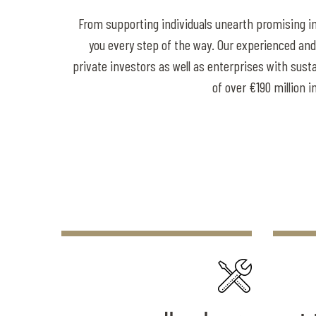
From supporting individuals unearth promising i
you every step of the way. Our experienced and 
private investors as well as enterprises with sus
of over €190 million