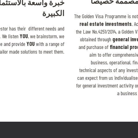
حلول مصممة 
 واسعة بالاستثمارات
الكبيرة
The Golden Visa Programme is not 
real estate investments
. A
estor has their different needs and
the Law No.4251/2014, a Golden V
 We listen
YOU
, we brainstorm, we
obtained through
general in
ce and provide
YOU
with a range of
and purchase of
financial pr
tailor made solutions to meet them.
aim to offer comprehensiv
business, operational, fi
technical aspects of any inves
can expect from us individualise
for general investment activity 
a business 