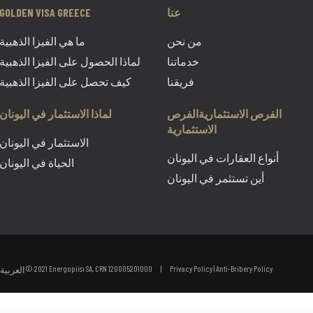
GOLDEN VISA GREECE
عنا
ما هي الفيزا الذهبية
من نحن
لماذا الحصول على الفيزا الذهبية
خدماتنا
كيف تحصل على الفيزا الذهبية
فريقنا
لماذا الاستثمار في اليونان
الفرص الاستثماريةالفرص
الاستثمارية
الاستثمار في اليونان
أنواع العقارات في اليونان
الحياة في اليونان
أين تستثمر في اليونان
© 2021 Energopiisi SA, CRN 120005201000 |
Privacy Policy
|
Anti-Bribery Policy
العربية