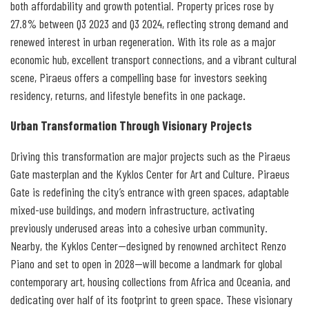
both affordability and growth potential. Property prices rose by
27.8% between Q3 2023 and Q3 2024, reflecting strong demand and
renewed interest in urban regeneration. With its role as a major
economic hub, excellent transport connections, and a vibrant cultural
scene, Piraeus offers a compelling base for investors seeking
residency, returns, and lifestyle benefits in one package.
Urban Transformation Through Visionary Projects
Driving this transformation are major projects such as the Piraeus
Gate masterplan and the Kyklos Center for Art and Culture. Piraeus
Gate is redefining the city’s entrance with green spaces, adaptable
mixed-use buildings, and modern infrastructure, activating
previously underused areas into a cohesive urban community.
Nearby, the Kyklos Center—designed by renowned architect Renzo
Piano and set to open in 2028—will become a landmark for global
contemporary art, housing collections from Africa and Oceania, and
dedicating over half of its footprint to green space. These visionary