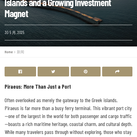
Islands and a Growing Investment
Magnet
30 5 月, 2025
Home
新闻
Piraeus: More Than Just a Port
Often overlooked as merely the gateway to the Greek islands,
Piraeus is far more than a busy ferry terminal. This vibrant port city
—one of the largest in the world for both passenger and cargo traffic
—boasts a rich maritime heritage, coastal charm, and cultural depth.
While many travelers pass through without exploring, those who stay