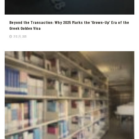
Beyond the Transaction: Why 2025 Marks the ‘Grown-Up’ Era of the
Greek Golden Visa
31 12 月, 2025