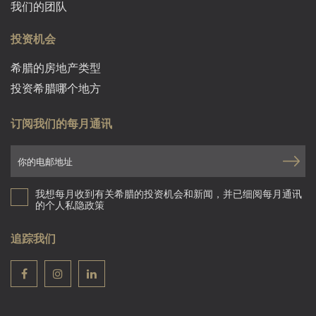
我们的团队
投资机会
希腊的房地产类型
投资希腊哪个地方
订阅我们的每月通讯
我想每月收到有关希腊的投资机会和新闻，并已细阅每月通讯
的个人私隐政策
追踪我们