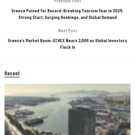
Previous Post
Greece Poised for Record-Breaking Tourism Year in 2025:
Strong Start, Surging Bookings, and Global Demand
Next Post
Greece’s Market Boom: ATHEX Nears 2,000 as Global Investors
Flock In
Recent