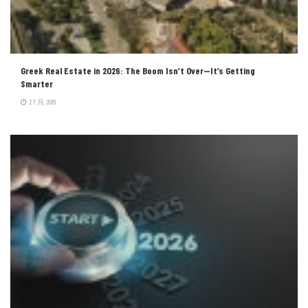
Greek Real Estate in 2026: The Boom Isn’t Over—It’s Getting
Smarter
2 7 月, 2026