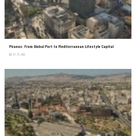
Piraeus: From Global Port to Mediterranean Lifestyle Capital
11 7 月, 2026