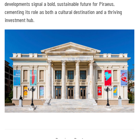
developments signal a bold, sustainable future for Piraeus,
cementing its role as both a cultural destination and a thriving
investment hub.