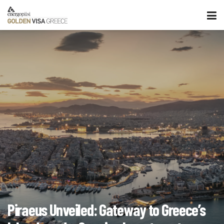
Piraeus Unveiled: Gateway to Greece’s