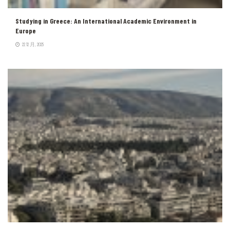
Studying in Greece: An International Academic Environment in
Europe
22 12 月, 2025