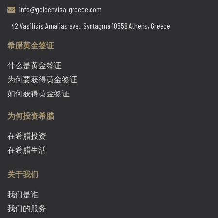
info@goldenvisa-greece.com
42 Vasilisis Amalias ave., Syntagma 10558 Athens, Greece
希腊黄金签证
什么是黄金签证
为何要获得黄金签证
如何获得黄金签证
为何投资希腊
在希腊投资
在希腊生活
关于我们
我们是谁
我们的服务