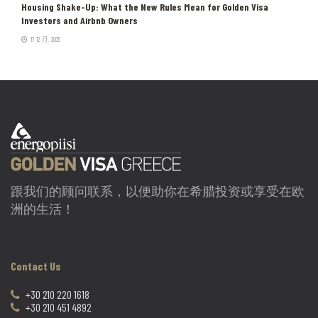
Housing Shake-Up: What the New Rules Mean for Golden Visa
Investors and Airbnb Owners
17 12 月, 2025
跟我们的顾问联系，以便助你在希腊投资或享受在欧
洲的生活！
Contact Us
+30 210 220 1618
+30 210 451 4892