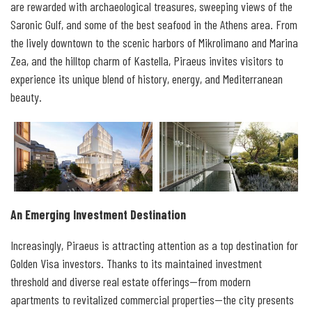
are rewarded with archaeological treasures, sweeping views of the
Saronic Gulf, and some of the best seafood in the Athens area. From
the lively downtown to the scenic harbors of Mikrolimano and Marina
Zea, and the hilltop charm of Kastella, Piraeus invites visitors to
experience its unique blend of history, energy, and Mediterranean
beauty.
An Emerging Investment Destination
Increasingly, Piraeus is attracting attention as a top destination for
Golden Visa investors. Thanks to its maintained investment
threshold and diverse real estate offerings—from modern
apartments to revitalized commercial properties—the city presents