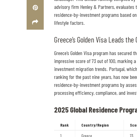
advisory firm Henley & Partners, evaluates th
residence-by-investment programs based on 
lifestyle factors.
Greece’s Golden Visa Leads the 
Greece’s Golden Visa program has secured th
impressive score of 73 out of 100, marking a s
investment migration trends. Portugal, which
ranking for the past nine years, has now be
residence-by-investment programs by assessing
processing efficiency, compliance, and inve
2025 Global Residence Progr
Rank
Country/Region
Sco
1
Greece
73