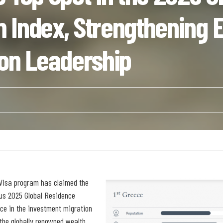
 Index, Strengthening E
ion Leadership
n Visa program has claimed the
ious 2025 Global Residence
ce in the investment migration
the globally renowned wealth