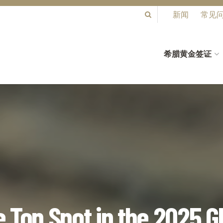
新闻
常见
希腊黄金签证
 Top Spot in the 2025 G