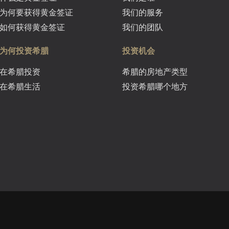
为何要获得黄金签证
我们的服务
如何获得黄金签证
我们的团队
为何投资希腊
投资机会
在希腊投资
希腊的房地产类型
在希腊生活
投资希腊哪个地方