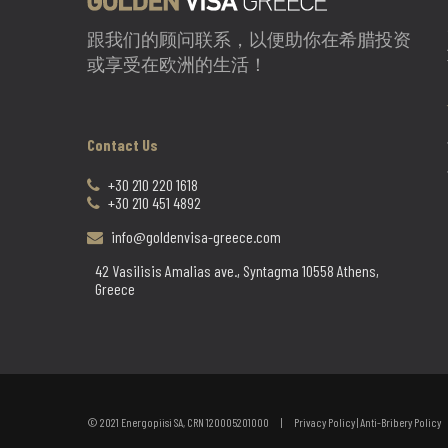
跟我们的顾问联系，以便助你在希腊投资
或享受在欧洲的生活！
Contact Us
+30 210 220 1618
+30 210 451 4892
info@goldenvisa-greece.com
42 Vasilisis Amalias ave., Syntagma 10558 Athens,
Greece
© 2021 Energopiisi SA, CRN 120005201000 |
Privacy Policy
|
Anti-Bribery Policy