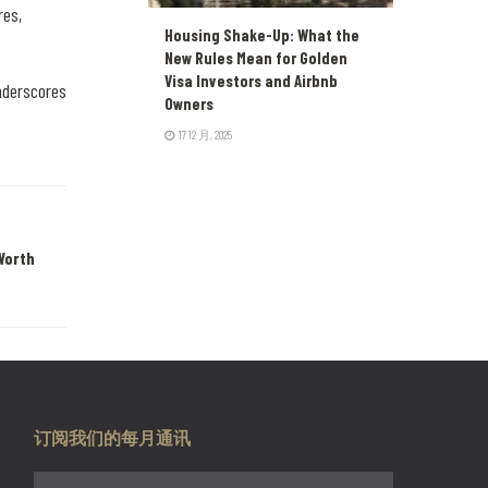
res,
Housing Shake-Up: What the
New Rules Mean for Golden
Visa Investors and Airbnb
underscores
Owners
17 12 月, 2025
Worth
订阅我们的每月通讯