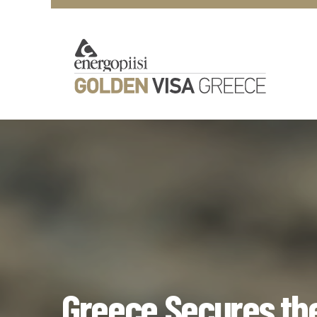
Greece Secures the