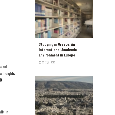
Studying in Greece: An
International Academic
Environment in Europe
22 12 月, 2025
 and
ew heights
00
ift in