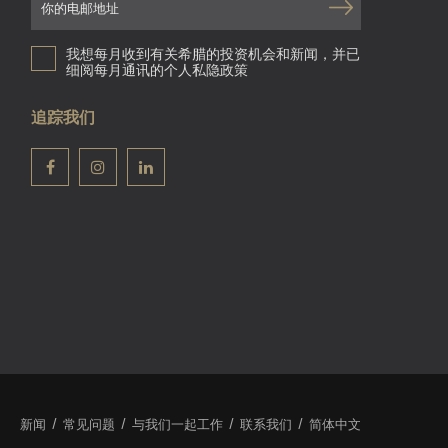
我想每月收到有关希腊的投资机会和新闻，并已
细阅每月通讯的个人私隐政策
追踪我们
新闻
常见问题
与我们一起工作
联系我们
简体中文