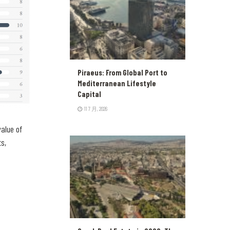
Piraeus: From Global Port to
Mediterranean Lifestyle
Capital
11 7 月, 2026
alue of
ts,