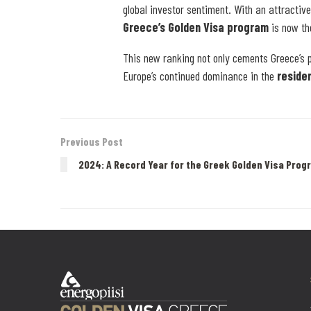
global investor sentiment. With an attractiv
Greece’s Golden Visa program
is now th
This new ranking not only cements Greece’s p
Europe’s continued dominance in the
reside
Previous Post
2024: A Record Year for the Greek Golden Visa Prog