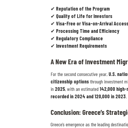
✔
Reputation of the Program
✔
Quality of Life for Investors
✔
Visa-Free or Visa-on-Arrival Acces
✔
Processing Time and Efficiency
✔
Regulatory Compliance
✔
Investment Requirements
A New Era of Investment Migr
For the second consecutive year,
U.S. nati
citizenship options
through investment mi
in
2025
, with an estimated
142,000 high-
recorded in 2024 and 120,000 in 2023
.
Conclusion: Greece’s Strateg
Greece’s emergence as the leading destinati