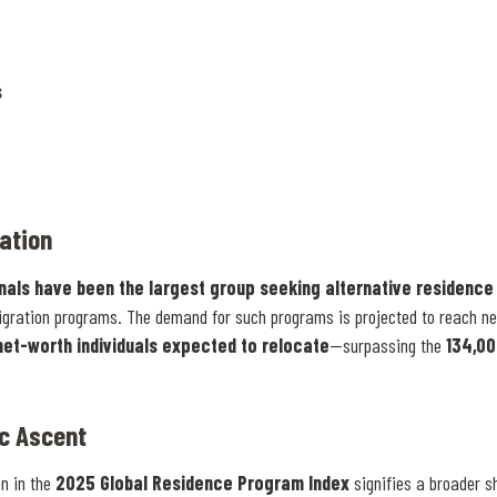
s
ation
onals have been the largest group seeking alternative residence
gration programs. The demand for such programs is projected to reach n
net-worth individuals expected to relocate
—surpassing the
134,0
ic Ascent
on in the
2025 Global Residence Program Index
signifies a broader sh