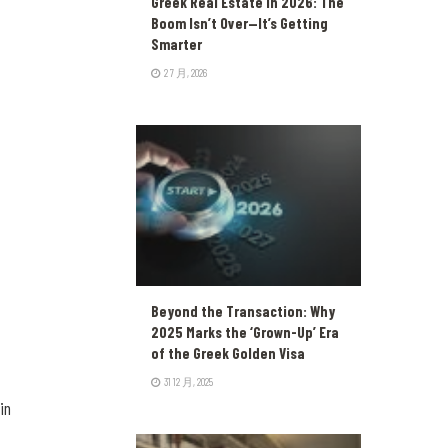
Greek Real Estate in 2026: The
Boom Isn’t Over—It’s Getting
Smarter
2 7 月, 2026
Beyond the Transaction: Why
2025 Marks the ‘Grown-Up’ Era
of the Greek Golden Visa
31 12 月, 2025
in