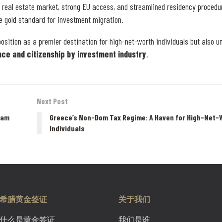
e real estate market, strong EU access, and streamlined residency procedu
e gold standard for investment migration.
osition as a premier destination for high-net-worth individuals but also 
nce and citizenship by investment industry
.
Next Post
ram
Greece’s Non-Dom Tax Regime: A Haven for High-Net-
Individuals
希腊黄金签证
关于我们
什么是黄金签证
我们是谁