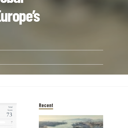
urope’s
Recent