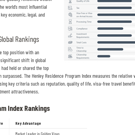
e world’s most influential
key economic, legal, and
Global Rankings
e top position with an
ignificant shift in global
 had held or shared the top
en surpassed. The Henley Residence Program Index measures the relative v
 key criteria such as reputation, quality of life, visa-free travel benefi
stment attractiveness.
am Index Rankings
re
Key Advantage
Market Leader in Golden Visas