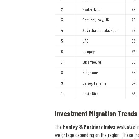
2
Switzerland
72
3
Portugal, Italy, UK
70
4
Australia, Canada, Spain
69
5
UAE
68
6
Hungary
67
7
Luxembourg
66
8
Singapore
65
9
Jersey, Panama
64
10
Costa Rica
63
Investment Migration Trends
The
Henley & Partners Index
evaluates i
weightage depending on the region. These in