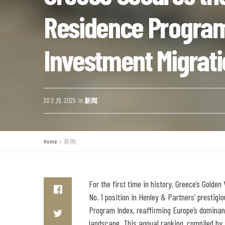
Residence Program
Investment Migrat
20 2 月, 2025
in
新闻
Home
新闻
For the first time in history, Greece’s Golde
No. 1 position in Henley & Partners’ prestig
Program Index, reaffirming Europe’s dominan
landscape. This annual ranking, compiled by 