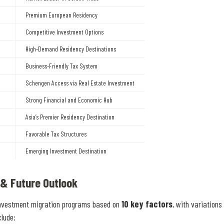
Premium European Residency
Competitive Investment Options
High-Demand Residency Destinations
Business-Friendly Tax System
Schengen Access via Real Estate Investment
Strong Financial and Economic Hub
Asia’s Premier Residency Destination
Favorable Tax Structures
Emerging Investment Destination
 & Future Outlook
nvestment migration programs based on
10 key factors
, with variations 
clude: