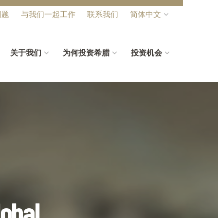
问题
与我们一起工作
联系我们
简体中文
关于我们
为何投资希腊
投资机会
lobal